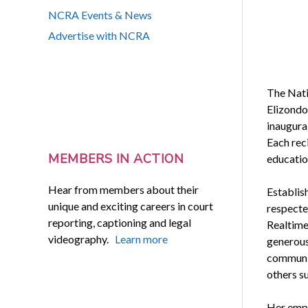
NCRA Events & News
Advertise with NCRA
The Nati
Elizondo
inaugural
Each reci
MEMBERS IN ACTION
educatio
Hear from members about their
Establis
unique and exciting careers in court
respecte
reporting, captioning and legal
Realtime
videography.
Learn more
generous
communit
others s
Her emplo