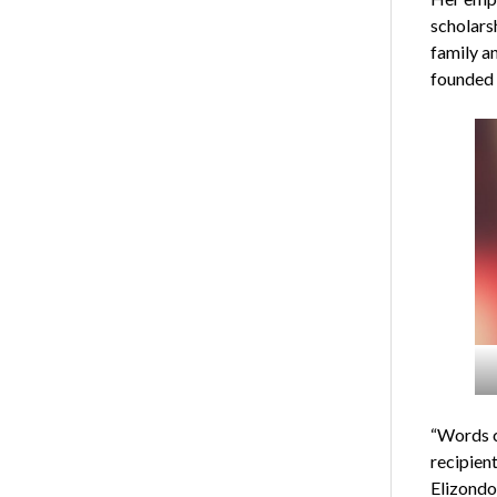
scholars
family an
founded b
“Words c
recipien
Elizondo.