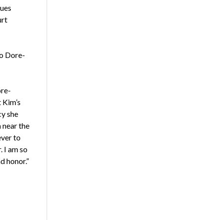
lues
urt
to Dore-
ore-
 Kim’s
cy she
m near the
ever to
. I am so
d honor.”