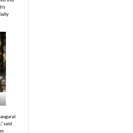
h’s
ially
.
naugural
” said
es