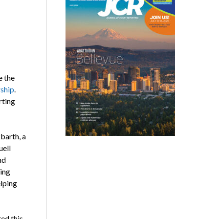
e the
ship
.
rting
barth, a
uell
nd
ing
lping
ed this