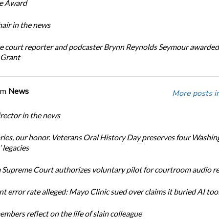
ce Award
ir in the news
e court reporter and podcaster Brynn Reynolds Seymour awarded 
 Grant
om
News
More posts i
ector in the news
ories, our honor. Veterans Oral History Day preserves four Washin
 legacies
Supreme Court authorizes voluntary pilot for courtroom audio r
t error rate alleged: Mayo Clinic sued over claims it buried AI tool
bers reflect on the life of slain colleague