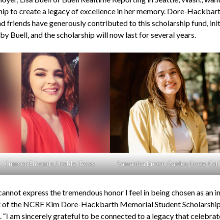
hip to create a legacy of excellence in her memory. Dore-Hackbart
d friends have generously contributed to this scholarship fund, init
y Buell, and the scholarship will now last for several years.
Crimson Elizondo, Uvalde, Texas
Samantha Brown, Garden Grove, Calif
annot express the tremendous honor I feel in being chosen as an i
t of the NCRF Kim Dore-Hackbarth Memorial Student Scholarship,
 “I am sincerely grateful to be connected to a legacy that celebrat