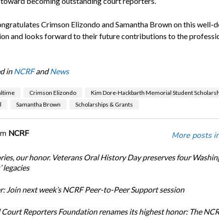
 toward becoming outstanding court reporters.”
gratulates Crimson Elizondo and Samantha Brown on this well-d
on and looks forward to their future contributions to the professi
d in
NCRF
and
News
altime
Crimson Elizondo
Kim Dore-Hackbarth Memorial Student Scholarsh
l
Samantha Brown
Scholarships & Grants
om
NCRF
More posts i
ories, our honor. Veterans Oral History Day preserves four Washi
 legacies
: Join next week’s NCRF Peer-to-Peer Support session
 Court Reporters Foundation renames its highest honor: The NC