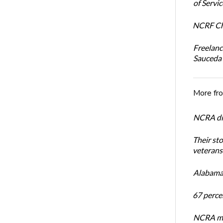
of Servi
NCRF Cha
Freelanc
Sauceda
More fr
NCRA dir
Their st
veterans’
Alabama 
67 percen
NCRA mem