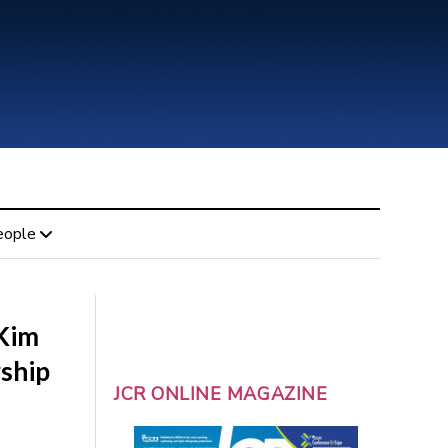
eople
 Kim
ship
JCR ONLINE MAGAZINE