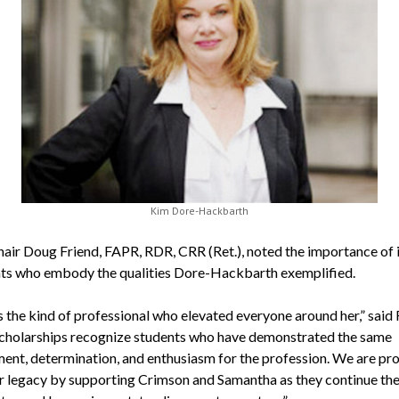
Kim Dore-Hackbarth
ir Doug Friend, FAPR, RDR, CRR (Ret.), noted the importance of 
nts who embody the qualities Dore-Hackbarth exemplified.
 the kind of professional who elevated everyone around her,” said 
cholarships recognize students who have demonstrated the same
nt, determination, and enthusiasm for the profession. We are pr
r legacy by supporting Crimson and Samantha as they continue the