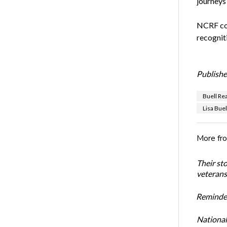
journeys
NCRF con
recogniti
Publishe
Buell Re
Lisa Buel
More fr
Their st
veterans’
Reminder
National