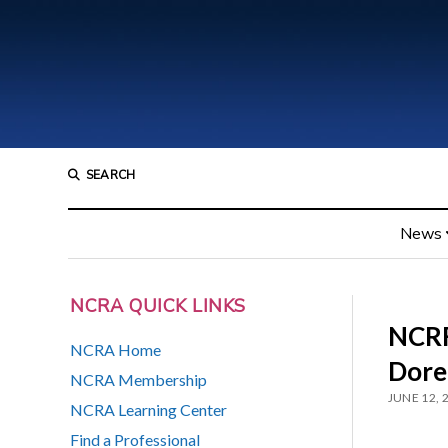
SEARCH
News
NCRA QUICK LINKS
NCRF
NCRA Home
Dore
NCRA Membership
JUNE 12, 
NCRA Learning Center
Find a Professional