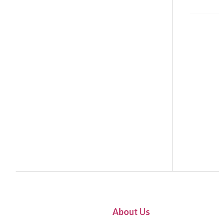
About Us