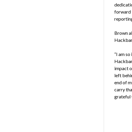
dedicatio
forward 
reporting
Brown al
Hackbart
“I am so
Hackbart
impact o
left behi
end of m
carry tha
grateful