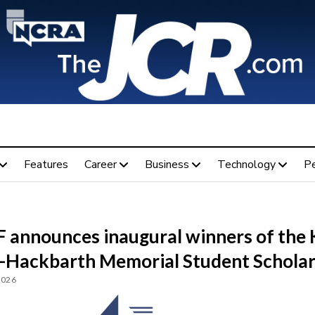
Features
Career
Business
Technology
P
 announces inaugural winners of the
-Hackbarth Memorial Student Scholar
2026