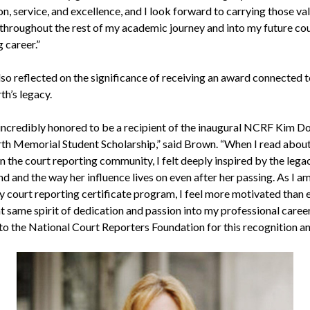
n, service, and excellence, and I look forward to carrying those va
throughout the rest of my academic journey and into my future co
 career.”
so reflected on the significance of receiving an award connected 
h’s legacy.
 incredibly honored to be a recipient of the inaugural NCRF Kim D
h Memorial Student Scholarship,” said Brown. “When I read about
n the court reporting community, I felt deeply inspired by the lega
nd and the way her influence lives on even after her passing. As I a
y court reporting certificate program, I feel more motivated than 
t same spirit of dedication and passion into my professional career
 to the National Court Reporters Foundation for this recognition an