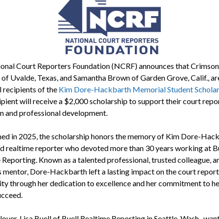
onal Court Reporters Foundation (NCRF) announces that Crimson
 of Uvalde, Texas, and Samantha Brown of Garden Grove, Calif., ar
 recipients of the
Kim Dore-Hackbarth Memorial Student Scholar
pient will receive a $2,000 scholarship to support their court repo
n and professional development.
hed in 2025, the scholarship honors the memory of Kim Dore-Hack
d realtime reporter who devoted more than 30 years working at B
 Reporting. Known as a talented professional, trusted colleague, a
 mentor, Dore-Hackbarth left a lasting impact on the court report
y through her dedication to excellence and her commitment to he
ucceed.
yer, Lisa Buell of Buell Realtime Reporting in Seattle, Wash., want