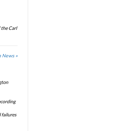
the Carl
n News »
gton
ecording
 failures