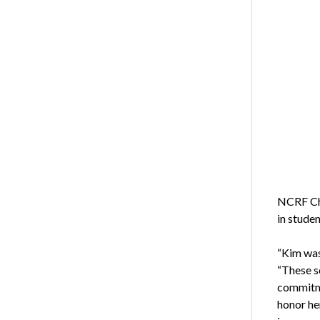
NCRF Cha
in stude
“Kim was
“These s
commitme
honor he