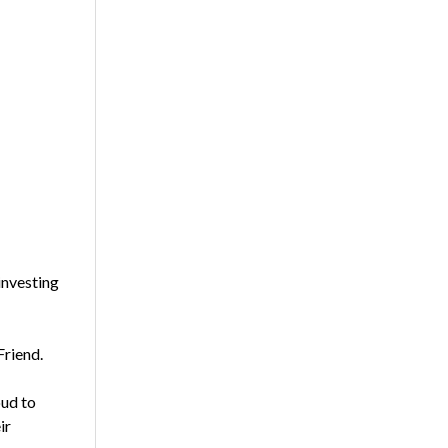
investing
Friend.
oud to
ir