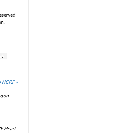
eserved
on.
ip
n NCRF »
ngton
RF Heart