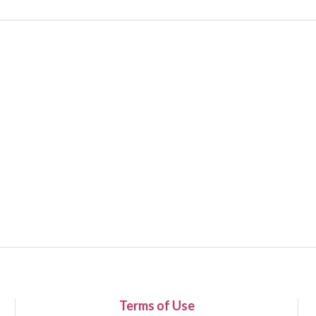
Terms of Use