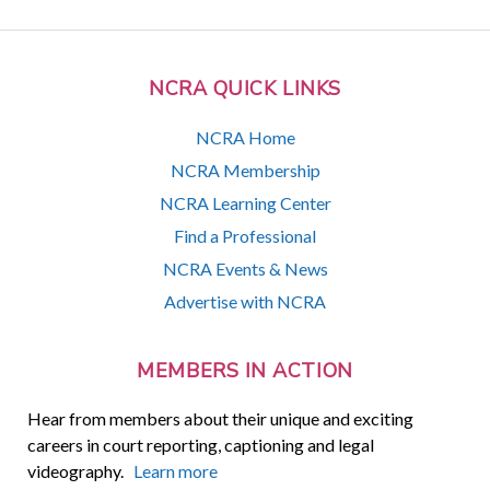
NCRA QUICK LINKS
NCRA Home
NCRA Membership
NCRA Learning Center
Find a Professional
NCRA Events & News
Advertise with NCRA
MEMBERS IN ACTION
Hear from members about their unique and exciting
careers in court reporting, captioning and legal
videography.
Learn more