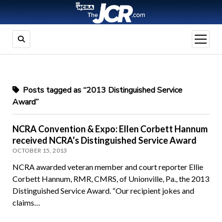
open
menu
Posts tagged as “2013 Distinguished Service
Award”
NCRA Convention & Expo: Ellen Corbett Hannum
received NCRA’s Distinguished Service Award
OCTOBER 15, 2013
NCRA awarded veteran member and court reporter Ellie
Corbett Hannum, RMR, CMRS, of Unionville, Pa., the 2013
Distinguished Service Award. “Our recipient jokes and
claims…