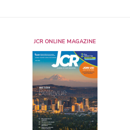
JCR ONLINE MAGAZINE