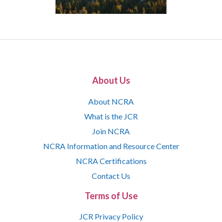
About Us
About NCRA
What is the JCR
Join NCRA
NCRA Information and Resource Center
NCRA Certifications
Contact Us
Terms of Use
JCR Privacy Policy