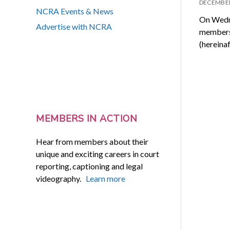
DECEMBER
NCRA Events & News
On Wedne
Advertise with NCRA
members 
(hereina
MEMBERS IN ACTION
Hear from members about their
unique and exciting careers in court
reporting, captioning and legal
videography.
Learn more