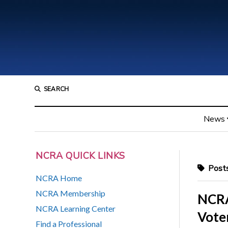
SEARCH
News
NCRA QUICK LINKS
Posts
NCRA Home
NCRA Membership
NCRA
NCRA Learning Center
Vote
Find a Professional