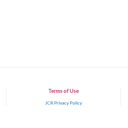
Terms of Use
JCR Privacy Policy