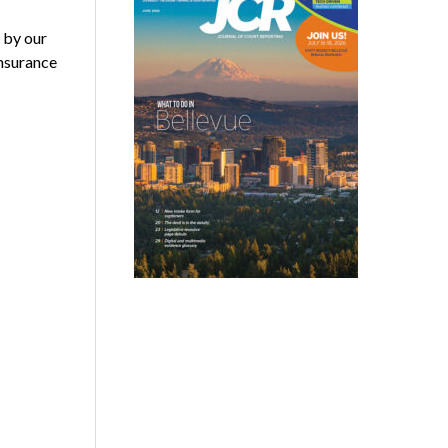
 by our
nsurance