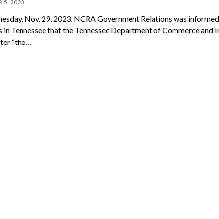
 5, 2023
sday, Nov. 29, 2023, NCRA Government Relations was informed
in Tennessee that the Tennessee Department of Commerce and I
fter “the…