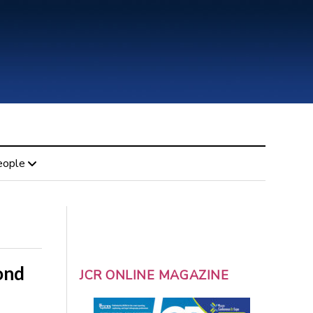
eople
ond
JCR ONLINE MAGAZINE