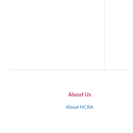
About Us
About NCRA
What is the JCR
Join NCRA