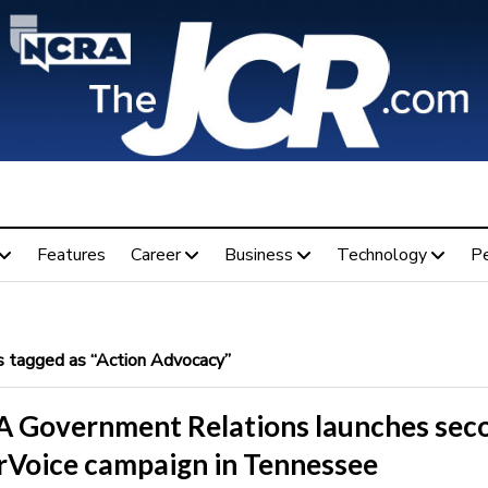
Features
Career
Business
Technology
P
 tagged as “Action Advocacy”
 Government Relations launches sec
rVoice campaign in Tennessee