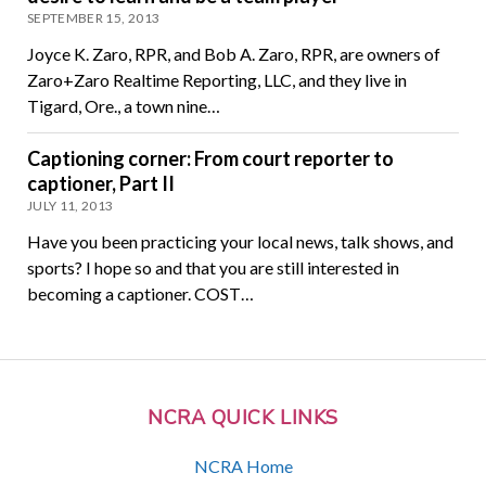
SEPTEMBER 15, 2013
Joyce K. Zaro, RPR, and Bob A. Zaro, RPR, are owners of
Zaro+Zaro Realtime Reporting, LLC, and they live in
Tigard, Ore., a town nine…
Captioning corner: From court reporter to
captioner, Part II
JULY 11, 2013
Have you been practicing your local news, talk shows, and
sports? I hope so and that you are still interested in
becoming a captioner. COST…
NCRA QUICK LINKS
NCRA Home