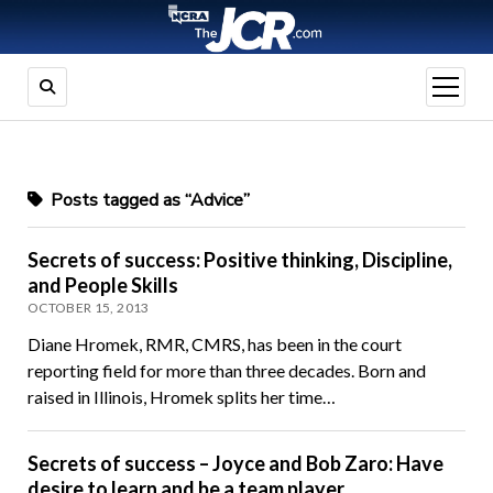
open
menu
Posts tagged as “Advice”
Secrets of success: Positive thinking, Discipline,
and People Skills
OCTOBER 15, 2013
Diane Hromek, RMR, CMRS, has been in the court
reporting field for more than three decades. Born and
raised in Illinois, Hromek splits her time…
Secrets of success – Joyce and Bob Zaro: Have
desire to learn and be a team player