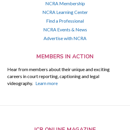
NCRA Membership
NCRA Learning Center
Find a Professional
NCRA Events & News
Advertise with NCRA
MEMBERS IN ACTION
Hear from members about their unique and exciting
careers in court reporting, captioning and legal
videography.
Learn more
JCR ONLINE MAGAZINE