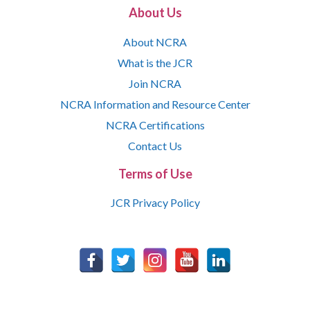
About Us
About NCRA
What is the JCR
Join NCRA
NCRA Information and Resource Center
NCRA Certifications
Contact Us
Terms of Use
JCR Privacy Policy