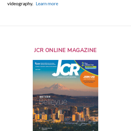
videography.
Learn more
JCR ONLINE MAGAZINE