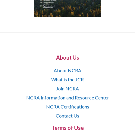
About Us
About NCRA
What is the JCR
Join NCRA
NCRA Information and Resource Center
NCRA Certifications
Contact Us
Terms of Use