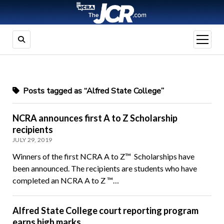
open
menu
Posts tagged as “Alfred State College”
NCRA announces first A to Z Scholarship
recipients
JULY 29, 2019
Winners of the first NCRA A to Z™ Scholarships have
been announced. The recipients are students who have
completed an NCRA A to Z ™…
Alfred State College court reporting program
earns high marks