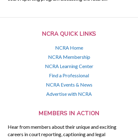
NCRA QUICK LINKS
NCRA Home
NCRA Membership
NCRA Learning Center
Find a Professional
NCRA Events & News
Advertise with NCRA
MEMBERS IN ACTION
Hear from members about their unique and exciting
careers in court reporting, captioning and legal