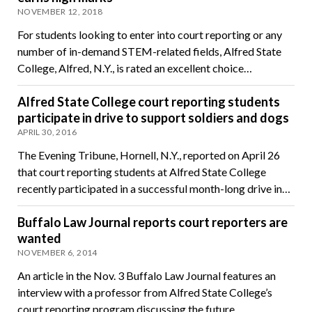
NOVEMBER 12, 2018
For students looking to enter into court reporting or any
number of in-demand STEM-related fields, Alfred State
College, Alfred, N.Y., is rated an excellent choice…
Alfred State College court reporting students
participate in drive to support soldiers and dogs
APRIL 30, 2016
The Evening Tribune, Hornell, N.Y., reported on April 26
that court reporting students at Alfred State College
recently participated in a successful month-long drive in…
Buffalo Law Journal reports court reporters are
wanted
NOVEMBER 6, 2014
An article in the Nov. 3 Buffalo Law Journal features an
interview with a professor from Alfred State College’s
court reporting program discussing the future…