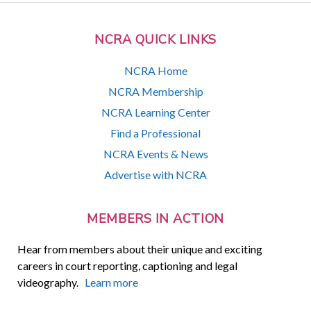
NCRA QUICK LINKS
NCRA Home
NCRA Membership
NCRA Learning Center
Find a Professional
NCRA Events & News
Advertise with NCRA
MEMBERS IN ACTION
Hear from members about their unique and exciting
careers in court reporting, captioning and legal
videography.
Learn more