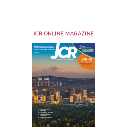
JCR ONLINE MAGAZINE