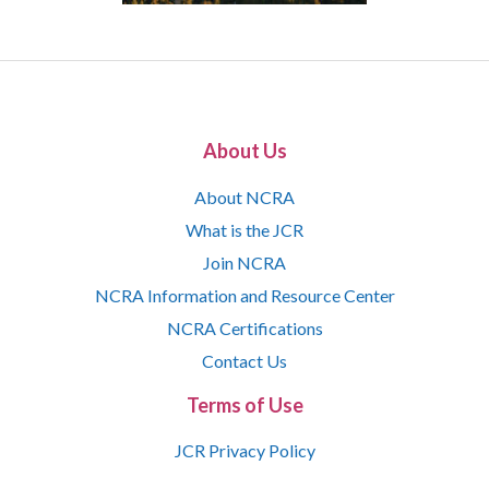
About Us
About NCRA
What is the JCR
Join NCRA
NCRA Information and Resource Center
NCRA Certifications
Contact Us
Terms of Use
JCR Privacy Policy