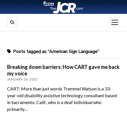
open
menu
Posts tagged as “American Sign Language”
Breaking down barriers: How CART gave me back
my voice
JANUARY 24, 2025
CART: More than just words Tremmel Watson is a 33-
year-old disability assistive technology consultant based
in Sacramento, Calif., who is a deaf individual who
primarily…