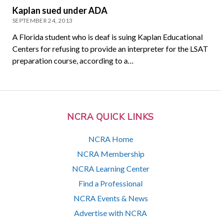
Kaplan sued under ADA
SEPTEMBER 24, 2013
A Florida student who is deaf is suing Kaplan Educational
Centers for refusing to provide an interpreter for the LSAT
preparation course, according to a…
NCRA QUICK LINKS
NCRA Home
NCRA Membership
NCRA Learning Center
Find a Professional
NCRA Events & News
Advertise with NCRA