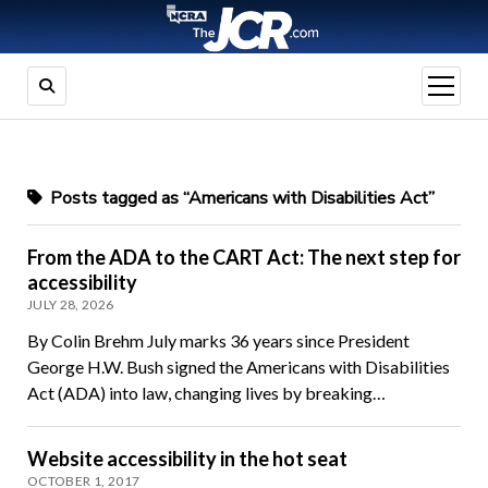
open
menu
Posts tagged as “Americans with Disabilities Act”
From the ADA to the CART Act: The next step for
accessibility
JULY 28, 2026
By Colin Brehm July marks 36 years since President
George H.W. Bush signed the Americans with Disabilities
Act (ADA) into law, changing lives by breaking…
Website accessibility in the hot seat
OCTOBER 1, 2017