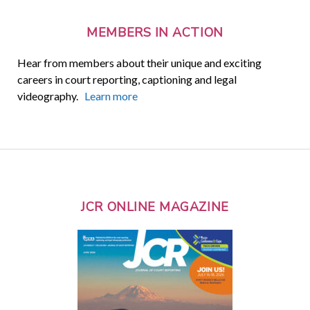
MEMBERS IN ACTION
Hear from members about their unique and exciting
careers in court reporting, captioning and legal
videography.
Learn more
JCR ONLINE MAGAZINE