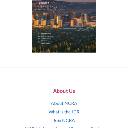
About Us
About NCRA
What is the JCR
Join NCRA