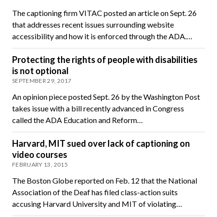
The captioning firm VITAC posted an article on Sept. 26
that addresses recent issues surrounding website
accessibility and how it is enforced through the ADA.…
Protecting the rights of people with disabilities
is not optional
SEPTEMBER 29, 2017
An opinion piece posted Sept. 26 by the Washington Post
takes issue with a bill recently advanced in Congress
called the ADA Education and Reform…
Harvard, MIT sued over lack of captioning on
video courses
FEBRUARY 13, 2015
The Boston Globe reported on Feb. 12 that the National
Association of the Deaf has filed class-action suits
accusing Harvard University and MIT of violating…