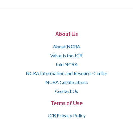
About Us
About NCRA
What is the JCR
Join NCRA
NCRA Information and Resource Center
NCRA Certifications
Contact Us
Terms of Use
JCR Privacy Policy