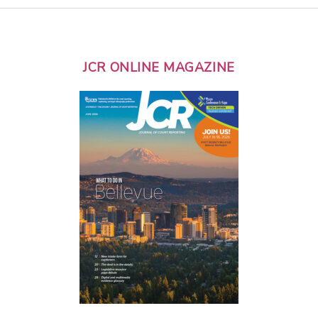
JCR ONLINE MAGAZINE