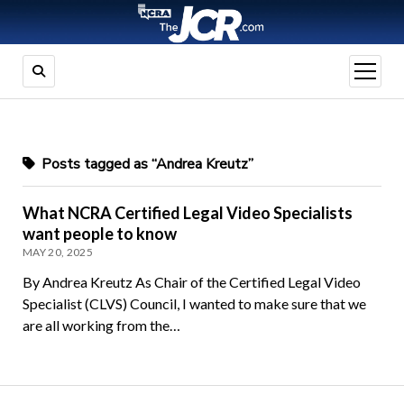
open
menu
Posts tagged as “Andrea Kreutz”
What NCRA Certified Legal Video Specialists
want people to know
MAY 20, 2025
By Andrea Kreutz As Chair of the Certified Legal Video
Specialist (CLVS) Council, I wanted to make sure that we
are all working from the…