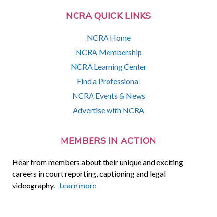
NCRA QUICK LINKS
NCRA Home
NCRA Membership
NCRA Learning Center
Find a Professional
NCRA Events & News
Advertise with NCRA
MEMBERS IN ACTION
Hear from members about their unique and exciting
careers in court reporting, captioning and legal
videography.
Learn more