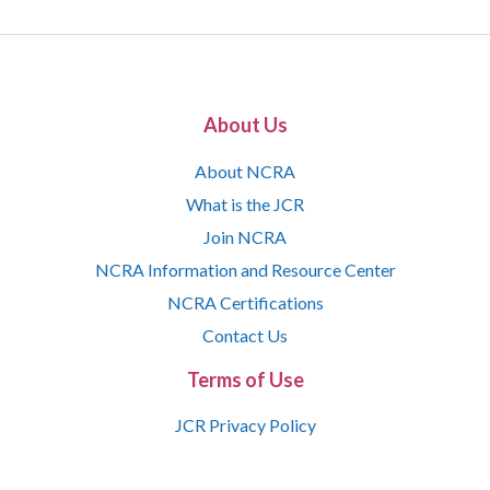
About Us
About NCRA
What is the JCR
Join NCRA
NCRA Information and Resource Center
NCRA Certifications
Contact Us
Terms of Use
JCR Privacy Policy