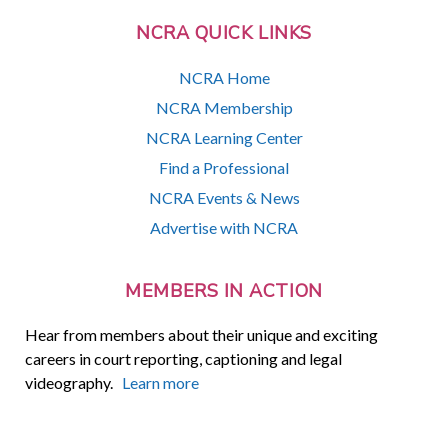
NCRA QUICK LINKS
NCRA Home
NCRA Membership
NCRA Learning Center
Find a Professional
NCRA Events & News
Advertise with NCRA
MEMBERS IN ACTION
Hear from members about their unique and exciting
careers in court reporting, captioning and legal
videography.
Learn more