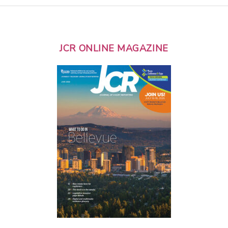
JCR ONLINE MAGAZINE