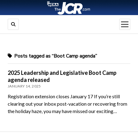
open
menu
Posts tagged as “Boot Camp agenda”
2025 Leadership and Legislative Boot Camp
agenda released
JANUARY 14, 2025
Registration extension closes January 17 If you’re still
clearing out your inbox post-vacation or recovering from
the holiday haze, you may have missed our exciting…