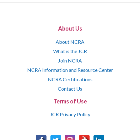
About Us
About NCRA
What is the JCR
Join NCRA
NCRA Information and Resource Center
NCRA Certifications
Contact Us
Terms of Use
JCR Privacy Policy