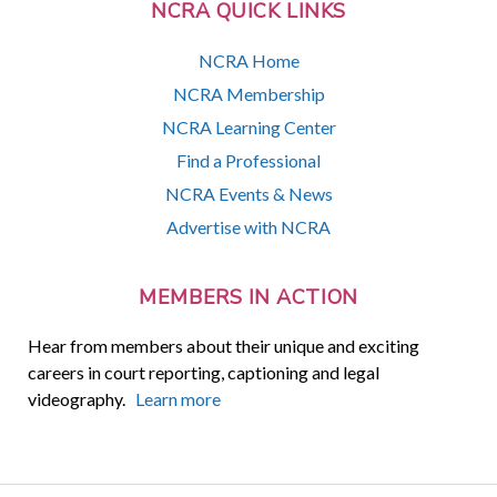
NCRA QUICK LINKS
NCRA Home
NCRA Membership
NCRA Learning Center
Find a Professional
NCRA Events & News
Advertise with NCRA
MEMBERS IN ACTION
Hear from members about their unique and exciting
careers in court reporting, captioning and legal
videography.
Learn more