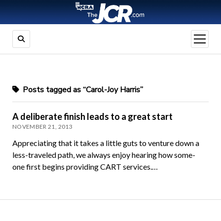
open
menu
Posts tagged as “Carol-Joy Harris”
A deliberate finish leads to a great start
NOVEMBER 21, 2013
Appreciating that it takes a little guts to venture down a
less-traveled path, we always enjoy hearing how some-
one first begins providing CART services.…