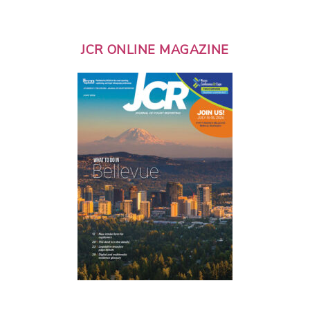
JCR ONLINE MAGAZINE