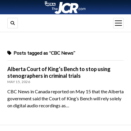
open
menu
Posts tagged as “CBC News”
Alberta Court of King’s Bench to stop using
stenographers in criminal trials
MAY 15, 2026
CBC News in Canada reported on May 15 that the Alberta
government said the Court of King’s Bench will rely solely
on digital audio recordings as…