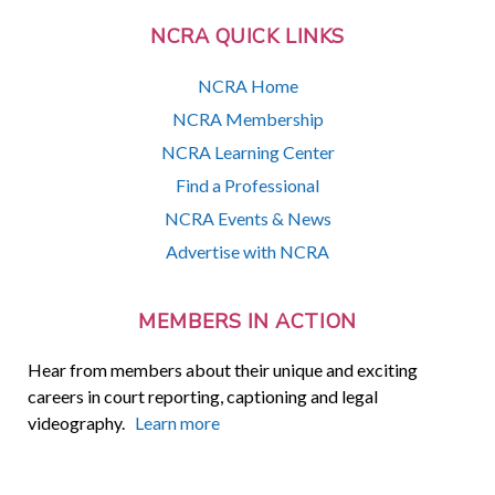
NCRA QUICK LINKS
NCRA Home
NCRA Membership
NCRA Learning Center
Find a Professional
NCRA Events & News
Advertise with NCRA
MEMBERS IN ACTION
Hear from members about their unique and exciting
careers in court reporting, captioning and legal
videography.
Learn more