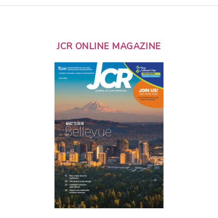
JCR ONLINE MAGAZINE