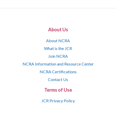
About Us
About NCRA
What is the JCR
Join NCRA
NCRA Information and Resource Center
NCRA Certifications
Contact Us
Terms of Use
JCR Privacy Policy