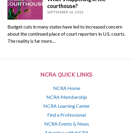
courthouse?
SEPTEMBER 16, 2013
Budget cuts in many states have led to increased concern
about the continued place of court reporters in U.S. courts.
The reality is far more…
NCRA QUICK LINKS
NCRA Home
NCRA Membership
NCRA Learning Center
Find a Professional
NCRA Events & News
Advertise with NCRA