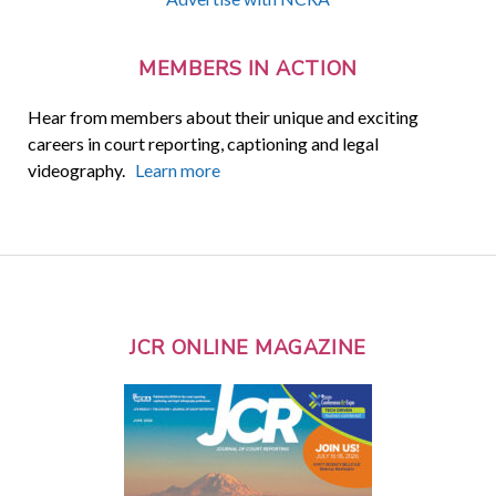
MEMBERS IN ACTION
Hear from members about their unique and exciting
careers in court reporting, captioning and legal
videography.
Learn more
JCR ONLINE MAGAZINE