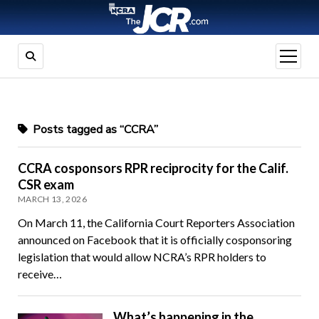
open
menu
Posts tagged as “CCRA”
CCRA cosponsors RPR reciprocity for the Calif.
CSR exam
MARCH 13, 2026
On March 11, the California Court Reporters Association
announced on Facebook that it is officially cosponsoring
legislation that would allow NCRA’s RPR holders to
receive…
What’s happening in the