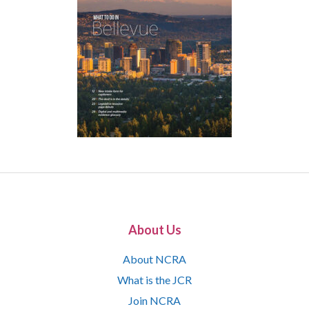
About Us
About NCRA
What is the JCR
Join NCRA