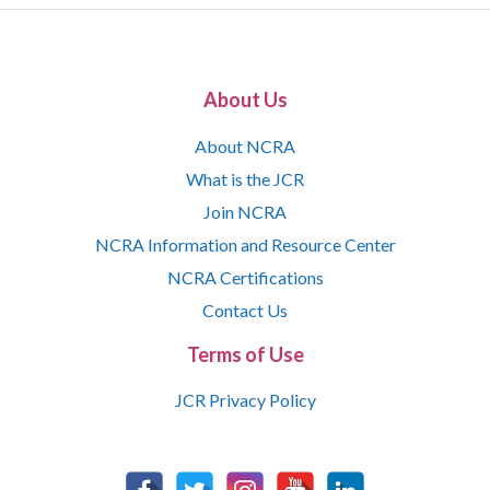
About Us
About NCRA
What is the JCR
Join NCRA
NCRA Information and Resource Center
NCRA Certifications
Contact Us
Terms of Use
JCR Privacy Policy