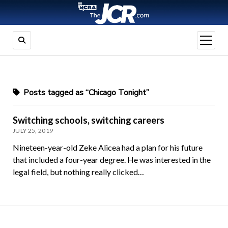
open
menu
Posts tagged as “Chicago Tonight”
Switching schools, switching careers
JULY 25, 2019
Nineteen-year-old Zeke Alicea had a plan for his future
that included a four-year degree. He was interested in the
legal field, but nothing really clicked…