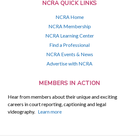
NCRA QUICK LINKS
NCRA Home
NCRA Membership
NCRA Learning Center
Find a Professional
NCRA Events & News
Advertise with NCRA
MEMBERS IN ACTION
Hear from members about their unique and exciting
careers in court reporting, captioning and legal
videography.
Learn more