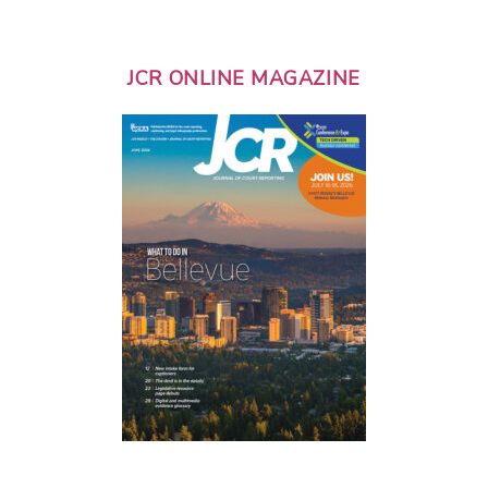
JCR ONLINE MAGAZINE