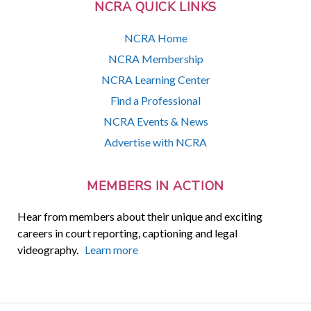
NCRA QUICK LINKS
NCRA Home
NCRA Membership
NCRA Learning Center
Find a Professional
NCRA Events & News
Advertise with NCRA
MEMBERS IN ACTION
Hear from members about their unique and exciting
careers in court reporting, captioning and legal
videography.
Learn more