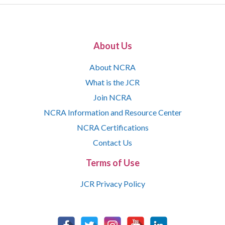
About Us
About NCRA
What is the JCR
Join NCRA
NCRA Information and Resource Center
NCRA Certifications
Contact Us
Terms of Use
JCR Privacy Policy