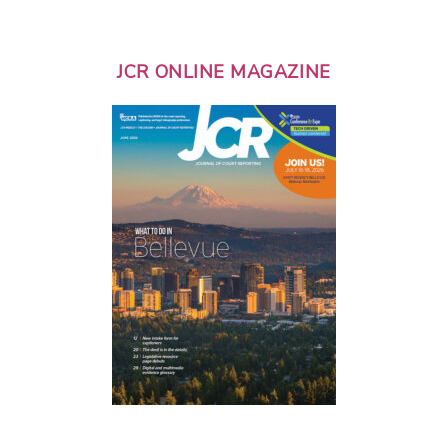
JCR ONLINE MAGAZINE