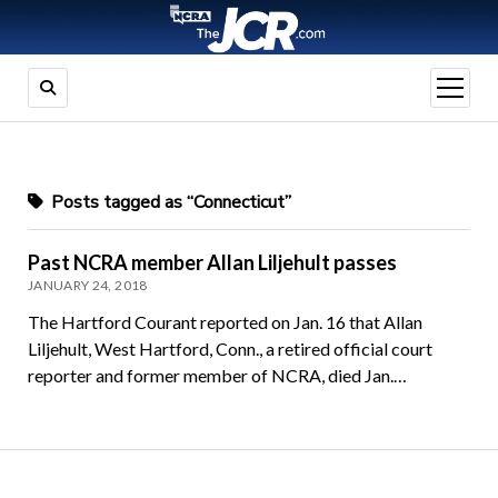
open
menu
Posts tagged as “Connecticut”
Past NCRA member Allan Liljehult passes
JANUARY 24, 2018
The Hartford Courant reported on Jan. 16 that Allan
Liljehult, West Hartford, Conn., a retired official court
reporter and former member of NCRA, died Jan.…