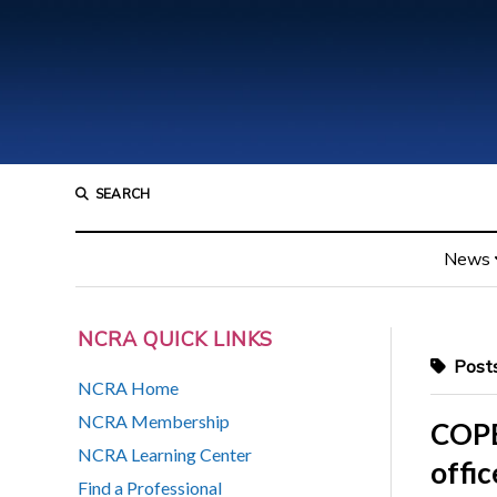
SEARCH
News
NCRA QUICK LINKS
Posts
NCRA Home
NCRA Membership
COPE:
NCRA Learning Center
offic
Find a Professional