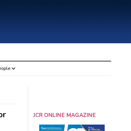
eople
or
JCR ONLINE MAGAZINE