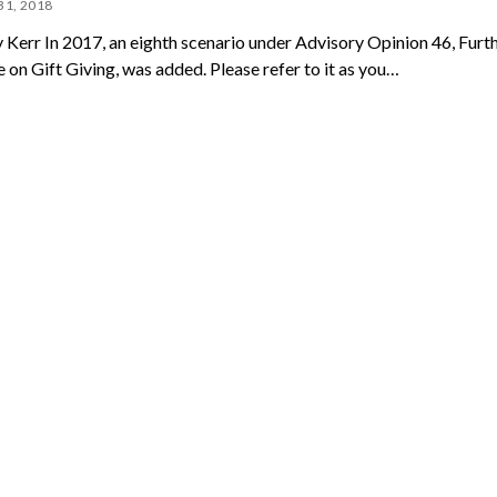
31, 2018
 Kerr In 2017, an eighth scenario under Advisory Opinion 46, Furt
 on Gift Giving, was added. Please refer to it as you…