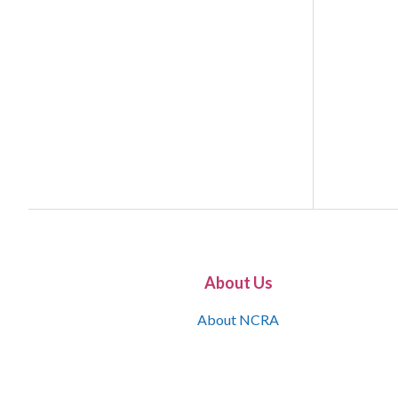
About Us
About NCRA
What is the JCR
Join NCRA