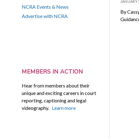
JANUARY 
NCRA Events & News
By Cassy
Advertise with NCRA
Guidance
MEMBERS IN ACTION
Hear from members about their
unique and exciting careers in court
reporting, captioning and legal
videography.
Learn more