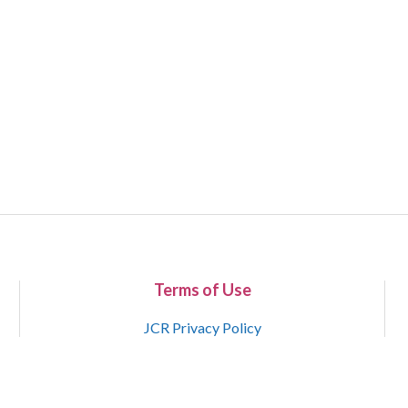
Terms of Use
JCR Privacy Policy