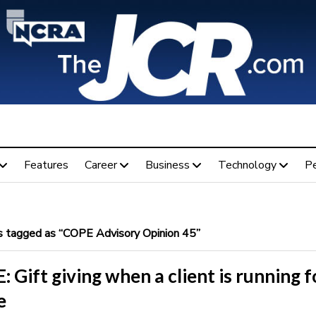
Features
Career
Business
Technology
P
 tagged as “COPE Advisory Opinion 45”
 Gift giving when a client is running f
e