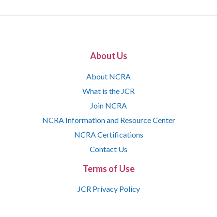
About Us
About NCRA
What is the JCR
Join NCRA
NCRA Information and Resource Center
NCRA Certifications
Contact Us
Terms of Use
JCR Privacy Policy