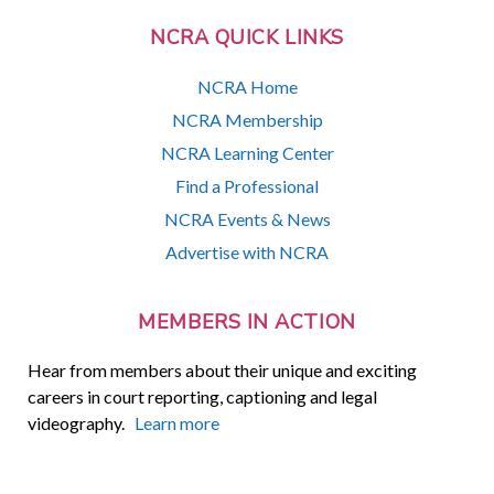
NCRA QUICK LINKS
NCRA Home
NCRA Membership
NCRA Learning Center
Find a Professional
NCRA Events & News
Advertise with NCRA
MEMBERS IN ACTION
Hear from members about their unique and exciting
careers in court reporting, captioning and legal
videography.
Learn more