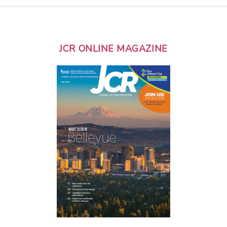
JCR ONLINE MAGAZINE