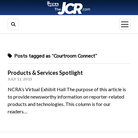
open
menu
Posts tagged as “Courtroom Connect”
Products & Services Spotlight
JULY 11, 2013
NCRA’s Virtual Exhibit Hall The purpose of this article is
to provide newsworthy information on reporter-related
products and technologies. This column is for our
readers…