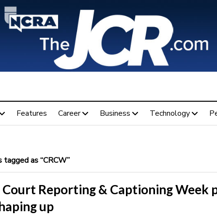
Features
Career
Business
Technology
P
 tagged as “CRCW”
 Court Reporting & Captioning Week p
shaping up