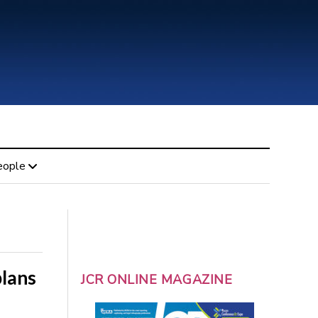
eople
lans
JCR ONLINE MAGAZINE