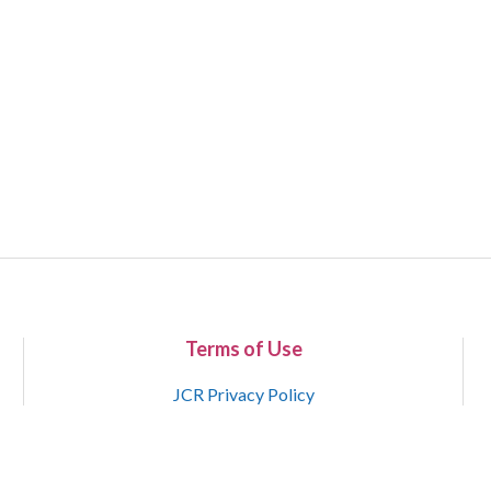
Terms of Use
JCR Privacy Policy