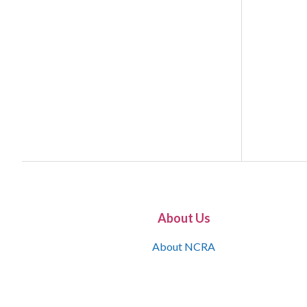
About Us
About NCRA
What is the JCR
Join NCRA