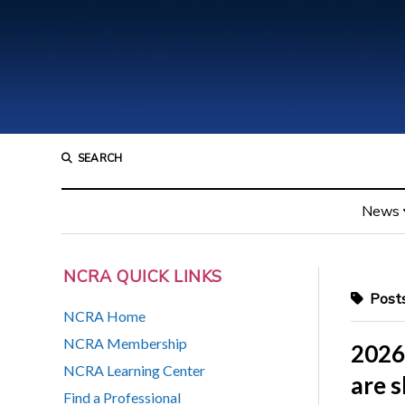
SEARCH
News
NCRA QUICK LINKS
Posts
NCRA Home
NCRA Membership
2026
NCRA Learning Center
are 
Find a Professional