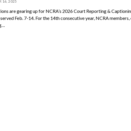
 16, 2025
ions are gearing up for NCRA’s 2026 Court Reporting & Caption
served Feb. 7-14. For the 14th consecutive year, NCRA members, 
ng…