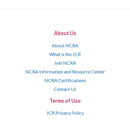
About Us
About NCRA
What is the JCR
Join NCRA
NCRA Information and Resource Center
NCRA Certifications
Contact Us
Terms of Use
JCR Privacy Policy