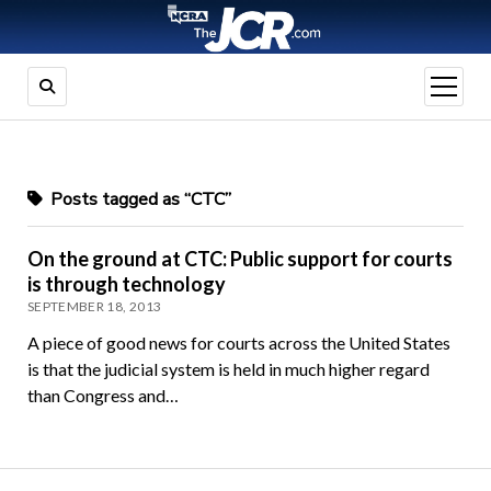
open
menu
Posts tagged as “CTC”
On the ground at CTC: Public support for courts
is through technology
SEPTEMBER 18, 2013
A piece of good news for courts across the United States
is that the judicial system is held in much higher regard
than Congress and…