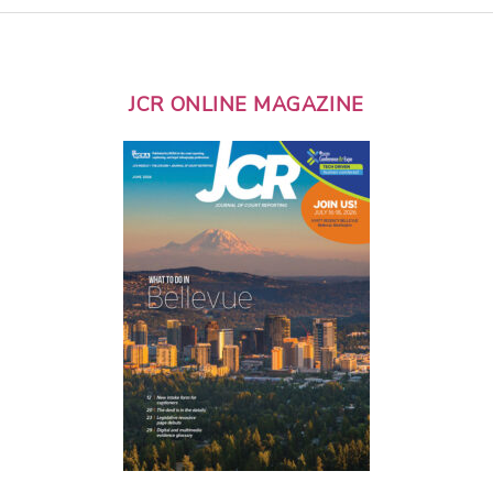
JCR ONLINE MAGAZINE