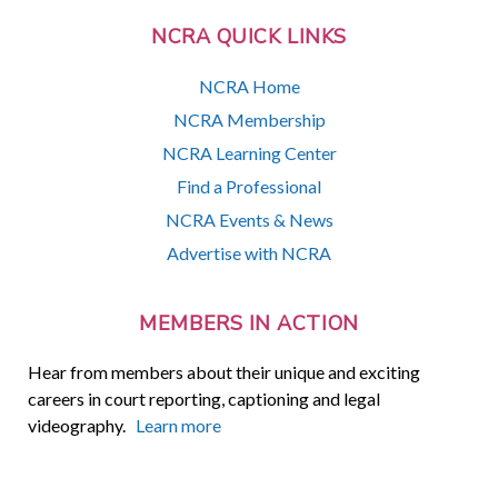
NCRA QUICK LINKS
NCRA Home
NCRA Membership
NCRA Learning Center
Find a Professional
NCRA Events & News
Advertise with NCRA
MEMBERS IN ACTION
Hear from members about their unique and exciting
careers in court reporting, captioning and legal
videography.
Learn more