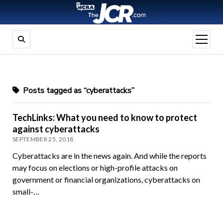
open
menu
Posts tagged as “cyberattacks”
TechLinks: What you need to know to protect
against cyberattacks
SEPTEMBER 25, 2018
Cyberattacks are in the news again. And while the reports
may focus on elections or high-profile attacks on
government or financial organizations, cyberattacks on
small-…