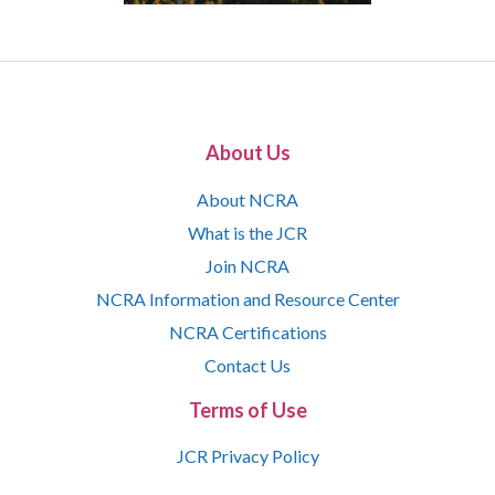
About Us
About NCRA
What is the JCR
Join NCRA
NCRA Information and Resource Center
NCRA Certifications
Contact Us
Terms of Use
JCR Privacy Policy