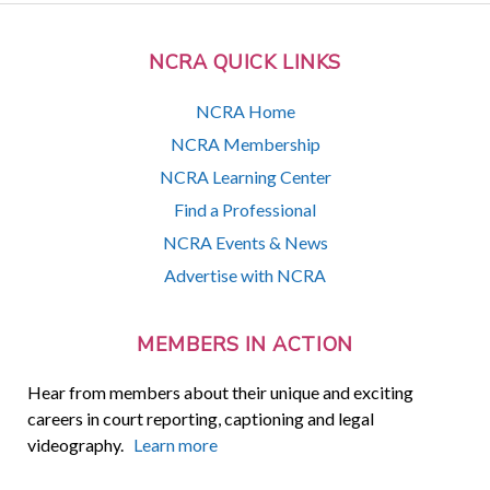
NCRA QUICK LINKS
NCRA Home
NCRA Membership
NCRA Learning Center
Find a Professional
NCRA Events & News
Advertise with NCRA
MEMBERS IN ACTION
Hear from members about their unique and exciting
careers in court reporting, captioning and legal
videography.
Learn more