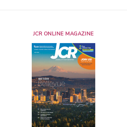
JCR ONLINE MAGAZINE