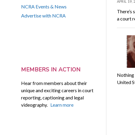
APRIL 19,
NCRA Events & News
There’s s
Advertise with NCRA
a court 
MEMBERS IN ACTION
Nothing i
United S
Hear from members about their
unique and exciting careers in court
reporting, captioning and legal
videography.
Learn more