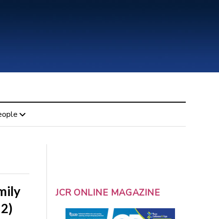
eople
mily
JCR ONLINE MAGAZINE
 2)