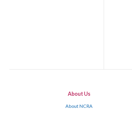
About Us
About NCRA
What is the JCR
Join NCRA