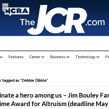
Features
Career
Business
Technology
P
 tagged as “Debbie Dibble”
nate a hero among us – Jim Bouley Fa
time Award for Altruism (deadline May