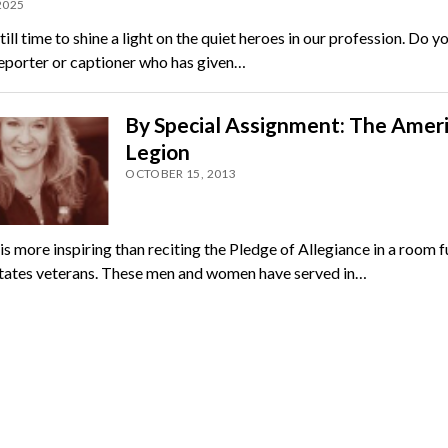
 2025
till time to shine a light on the quiet heroes in our profession. Do 
reporter or captioner who has given…
By Special Assignment: The Amer
Legion
OCTOBER 15, 2013
s more inspiring than reciting the Pledge of Allegiance in a room fu
tates veterans. These men and women have served in…