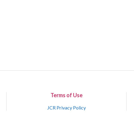
Terms of Use
JCR Privacy Policy