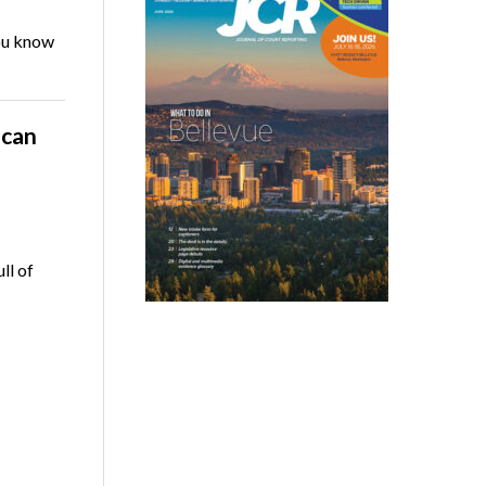
you know
ican
ll of