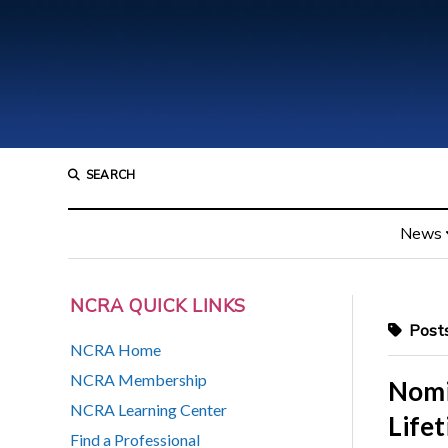
SEARCH
News
NCRA QUICK LINKS
Posts
NCRA Home
NCRA Membership
Nomi
NCRA Learning Center
Life
Find a Professional