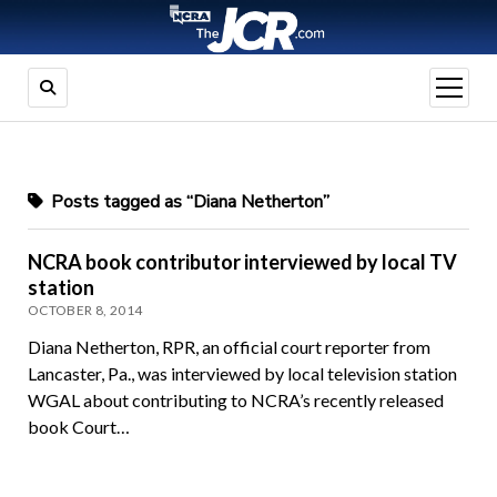
open
menu
Posts tagged as “Diana Netherton”
NCRA book contributor interviewed by local TV
station
OCTOBER 8, 2014
Diana Netherton, RPR, an official court reporter from
Lancaster, Pa., was interviewed by local television station
WGAL about contributing to NCRA’s recently released
book Court…