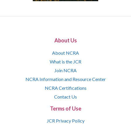
About Us
About NCRA
What is the JCR
Join NCRA
NCRA Information and Resource Center
NCRA Certifications
Contact Us
Terms of Use
JCR Privacy Policy