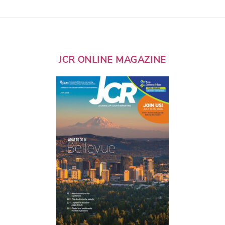
JCR ONLINE MAGAZINE