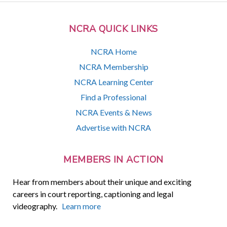
NCRA QUICK LINKS
NCRA Home
NCRA Membership
NCRA Learning Center
Find a Professional
NCRA Events & News
Advertise with NCRA
MEMBERS IN ACTION
Hear from members about their unique and exciting
careers in court reporting, captioning and legal
videography.
Learn more