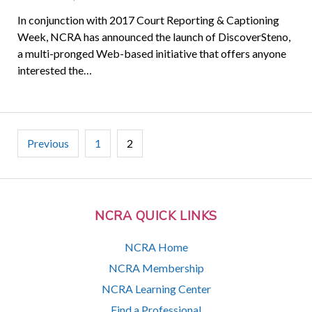
In conjunction with 2017 Court Reporting & Captioning
Week, NCRA has announced the launch of DiscoverSteno,
a multi-pronged Web-based initiative that offers anyone
interested the…
Posts
Previous
1
2
pagination
NCRA QUICK LINKS
NCRA Home
NCRA Membership
NCRA Learning Center
Find a Professional