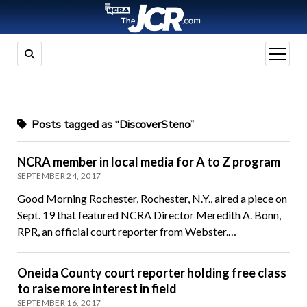
open
menu
Posts tagged as “DiscoverSteno”
NCRA member in local media for A to Z program
SEPTEMBER 24, 2017
Good Morning Rochester, Rochester, N.Y., aired a piece on
Sept. 19 that featured NCRA Director Meredith A. Bonn,
RPR, an official court reporter from Webster.…
Oneida County court reporter holding free class
to raise more interest in field
SEPTEMBER 16, 2017