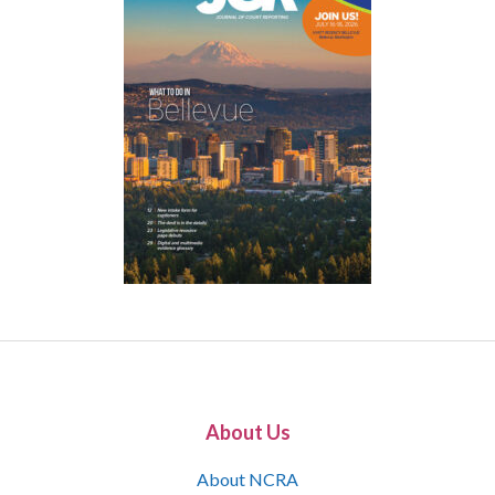
About Us
About NCRA