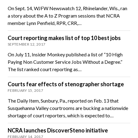
On Sept. 14, WJFW Newswatch 12, Rhinelander, Wis., ran
a story about the A to Z Program sessions that NCRA
member Lynn Penfield, RPR, CRR,…
Court reporting makes list of top 10 best jobs
SEPTEMBER 12, 2017
On July 11, Insider Monkey published a list of “10 High
Paying Non Customer Service Jobs Without a Degree.”
The list ranked court reporting as…
Courts fear effects of stenographer shortage
FEBRUARY 15, 2017
The Daily Item, Sunbury, Pa., reported on Feb. 13 that
Susquehanna Valley courtrooms are bucking a nationwide
shortage of court reporters, which is expected to…
NCRA launches DiscoverSteno initiative
FEBRUARY 14, 2017