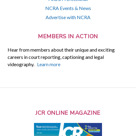
NCRA Events & News
Advertise with NCRA
MEMBERS IN ACTION
Hear from members about their unique and exciting
careers in court reporting, captioning and legal
videography.
Learn more
JCR ONLINE MAGAZINE