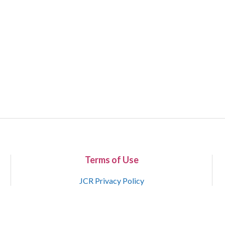
Terms of Use
JCR Privacy Policy