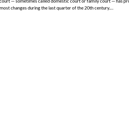
court — sometimes called domestic court or family court — has p
 most changes during the last quarter of the 20th century.…