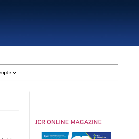
eople
JCR ONLINE MAGAZINE