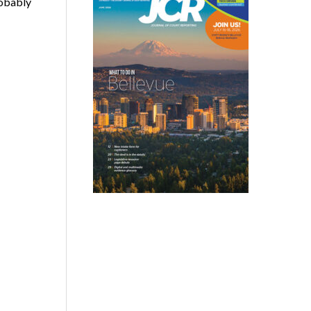
robably