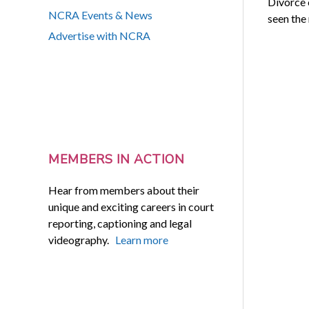
Divorce 
NCRA Events & News
seen the
Advertise with NCRA
MEMBERS IN ACTION
Hear from members about their
unique and exciting careers in court
reporting, captioning and legal
videography.
Learn more