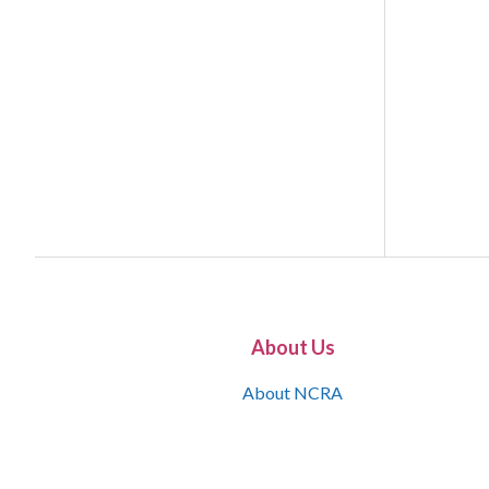
About Us
About NCRA
What is the JCR
Join NCRA