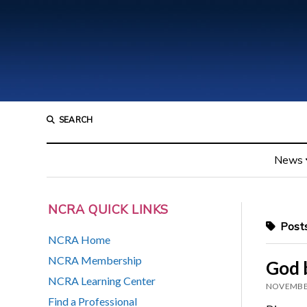
SEARCH
News
NCRA QUICK LINKS
Posts
NCRA Home
NCRA Membership
God 
NCRA Learning Center
NOVEMBER
Find a Professional