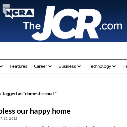
Features
Career
Business
Technology
P
 tagged as “domestic court”
bless our happy home
 15, 2012