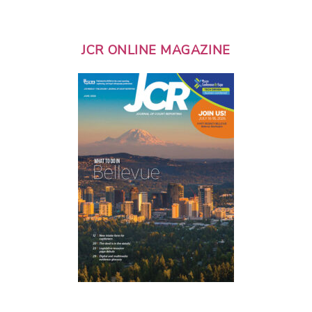
JCR ONLINE MAGAZINE