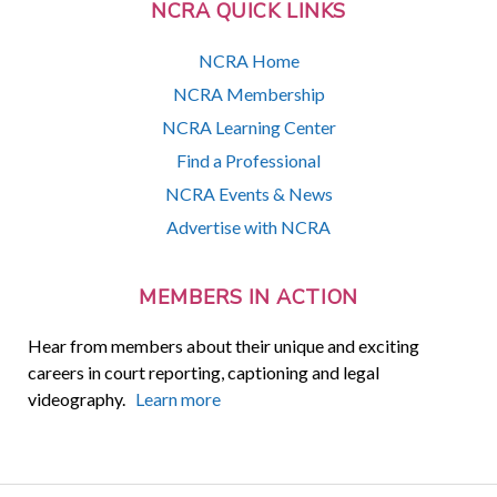
NCRA QUICK LINKS
NCRA Home
NCRA Membership
NCRA Learning Center
Find a Professional
NCRA Events & News
Advertise with NCRA
MEMBERS IN ACTION
Hear from members about their unique and exciting
careers in court reporting, captioning and legal
videography.
Learn more