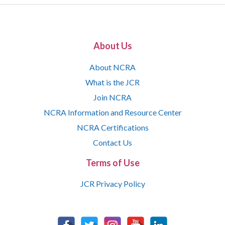
About Us
About NCRA
What is the JCR
Join NCRA
NCRA Information and Resource Center
NCRA Certifications
Contact Us
Terms of Use
JCR Privacy Policy