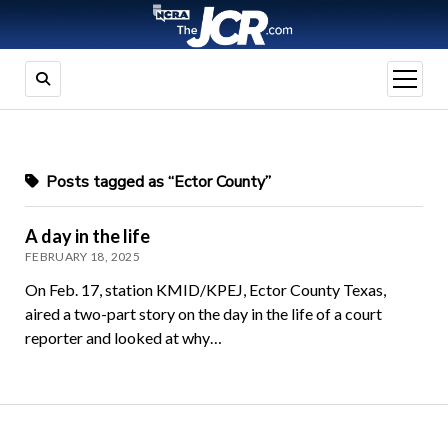
open
menu
Posts tagged as “Ector County”
A day in the life
FEBRUARY 18, 2025
On Feb. 17, station KMID/KPEJ, Ector County Texas,
aired a two-part story on the day in the life of a court
reporter and looked at why…