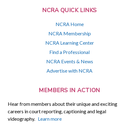
NCRA QUICK LINKS
NCRA Home
NCRA Membership
NCRA Learning Center
Find a Professional
NCRA Events & News
Advertise with NCRA
MEMBERS IN ACTION
Hear from members about their unique and exciting
careers in court reporting, captioning and legal
videography.
Learn more