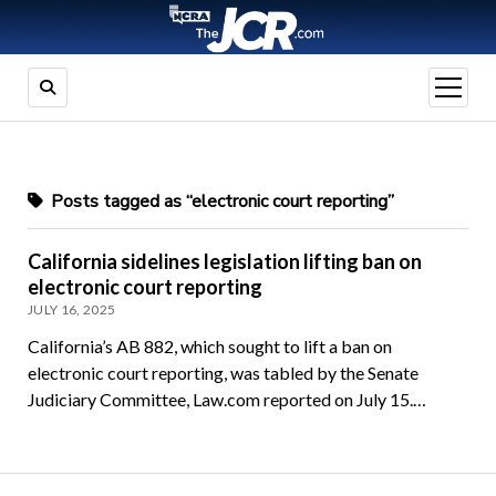
open
menu
Posts tagged as “electronic court reporting”
California sidelines legislation lifting ban on
electronic court reporting
JULY 16, 2025
California’s AB 882, which sought to lift a ban on
electronic court reporting, was tabled by the Senate
Judiciary Committee, Law.com reported on July 15.…