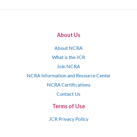
About Us
About NCRA
What is the JCR
Join NCRA
NCRA Information and Resource Center
NCRA Certifications
Contact Us
Terms of Use
JCR Privacy Policy