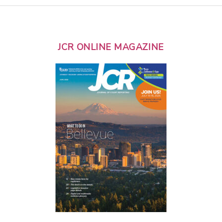
JCR ONLINE MAGAZINE