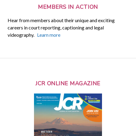
MEMBERS IN ACTION
Hear from members about their unique and exciting
careers in court reporting, captioning and legal
videography.
Learn more
JCR ONLINE MAGAZINE