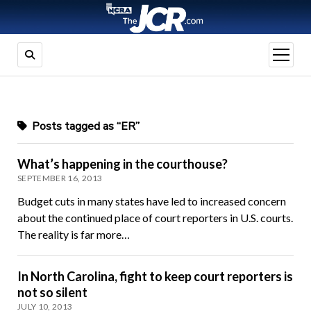
open
menu
Posts tagged as “ER”
What’s happening in the courthouse?
SEPTEMBER 16, 2013
Budget cuts in many states have led to increased concern
about the continued place of court reporters in U.S. courts.
The reality is far more…
In North Carolina, fight to keep court reporters is
not so silent
JULY 10, 2013