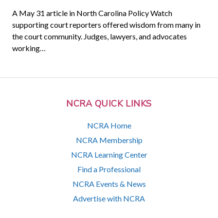
A May 31 article in North Carolina Policy Watch
supporting court reporters offered wisdom from many in
the court community. Judges, lawyers, and advocates
working…
NCRA QUICK LINKS
NCRA Home
NCRA Membership
NCRA Learning Center
Find a Professional
NCRA Events & News
Advertise with NCRA