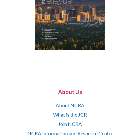
About Us
About NCRA
What is the JCR
Join NCRA
NCRA Information and Resource Center