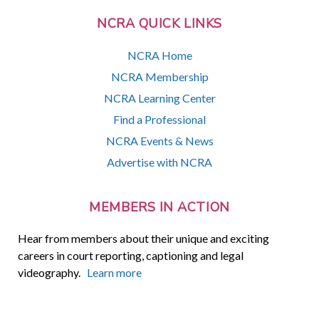
NCRA QUICK LINKS
NCRA Home
NCRA Membership
NCRA Learning Center
Find a Professional
NCRA Events & News
Advertise with NCRA
MEMBERS IN ACTION
Hear from members about their unique and exciting
careers in court reporting, captioning and legal
videography.
Learn more