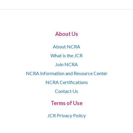
About Us
About NCRA
What is the JCR
Join NCRA
NCRA Information and Resource Center
NCRA Certifications
Contact Us
Terms of Use
JCR Privacy Policy