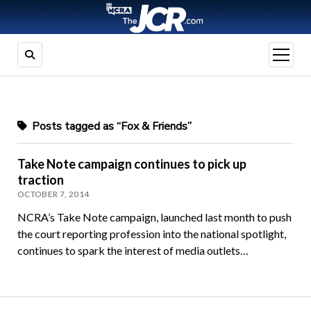
open
menu
Posts tagged as “Fox & Friends”
Take Note campaign continues to pick up
traction
OCTOBER 7, 2014
NCRA’s Take Note campaign, launched last month to push
the court reporting profession into the national spotlight,
continues to spark the interest of media outlets…