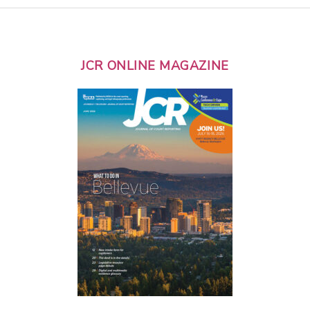
JCR ONLINE MAGAZINE