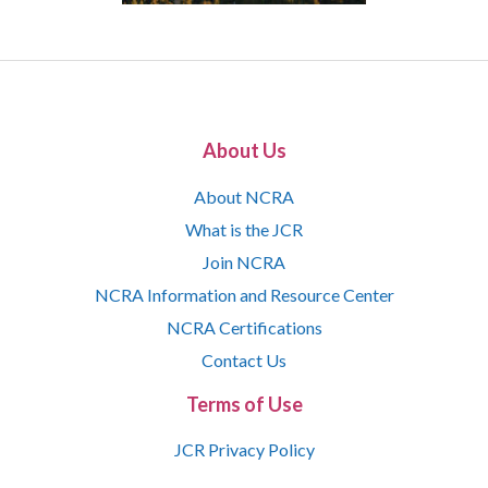
About Us
About NCRA
What is the JCR
Join NCRA
NCRA Information and Resource Center
NCRA Certifications
Contact Us
Terms of Use
JCR Privacy Policy