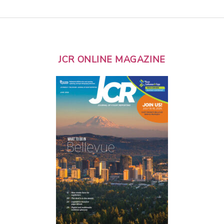
JCR ONLINE MAGAZINE