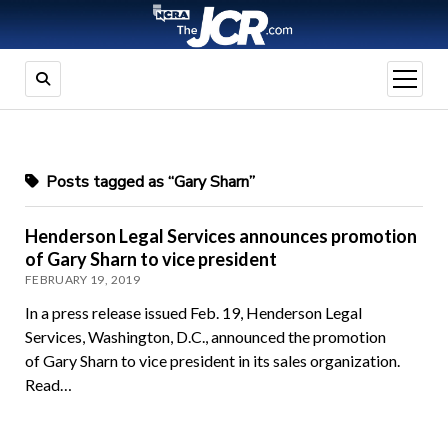
open
menu
Posts tagged as “Gary Sharn”
Henderson Legal Services announces promotion
of Gary Sharn to vice president
FEBRUARY 19, 2019
In a press release issued Feb. 19, Henderson Legal
Services, Washington, D.C., announced the promotion
of Gary Sharn to vice president in its sales organization.
Read…