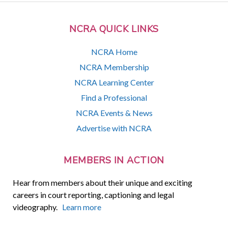
NCRA QUICK LINKS
NCRA Home
NCRA Membership
NCRA Learning Center
Find a Professional
NCRA Events & News
Advertise with NCRA
MEMBERS IN ACTION
Hear from members about their unique and exciting
careers in court reporting, captioning and legal
videography.
Learn more