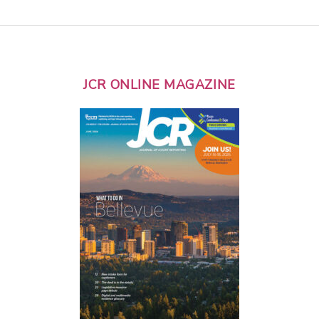
JCR ONLINE MAGAZINE