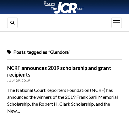
open
menu
Posts tagged as “Glendora”
NCRF announces 2019 scholarship and grant
recipients
JULY 29, 2019
The National Court Reporters Foundation (NCRF) has
announced the winners of the 2019 Frank Sarli Memorial
Scholarship, the Robert H. Clark Scholarship, and the
New…