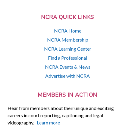
NCRA QUICK LINKS
NCRA Home
NCRA Membership
NCRA Learning Center
Find a Professional
NCRA Events & News
Advertise with NCRA
MEMBERS IN ACTION
Hear from members about their unique and exciting
careers in court reporting, captioning and legal
videography.
Learn more