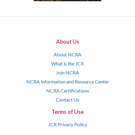
About Us
About NCRA
What is the JCR
Join NCRA
NCRA Information and Resource Center
NCRA Certifications
Contact Us
Terms of Use
JCR Privacy Policy