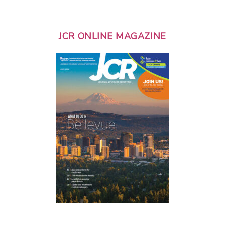
JCR ONLINE MAGAZINE