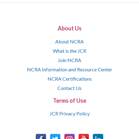
About Us
About NCRA
What is the JCR
Join NCRA
NCRA Information and Resource Center
NCRA Certifications
Contact Us
Terms of Use
JCR Privacy Policy