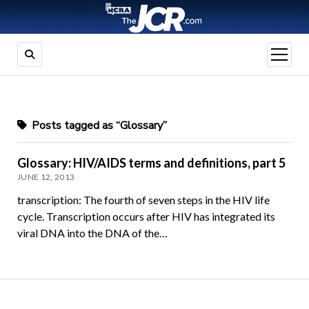
open
menu
Posts tagged as “Glossary”
Glossary: HIV/AIDS terms and definitions, part 5
JUNE 12, 2013
transcription: The fourth of seven steps in the HIV life
cycle. Transcription occurs after HIV has integrated its
viral DNA into the DNA of the…