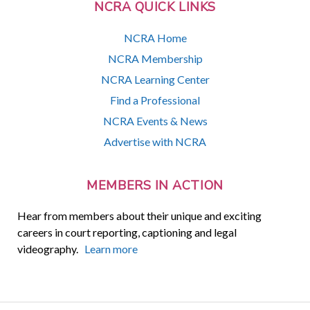
NCRA QUICK LINKS
NCRA Home
NCRA Membership
NCRA Learning Center
Find a Professional
NCRA Events & News
Advertise with NCRA
MEMBERS IN ACTION
Hear from members about their unique and exciting
careers in court reporting, captioning and legal
videography.
Learn more