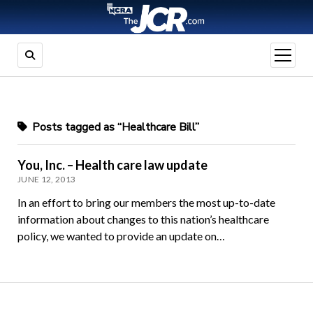
open
menu
Posts tagged as “Healthcare Bill”
You, Inc. – Health care law update
JUNE 12, 2013
In an effort to bring our members the most up-to-date
information about changes to this nation’s healthcare
policy, we wanted to provide an update on…