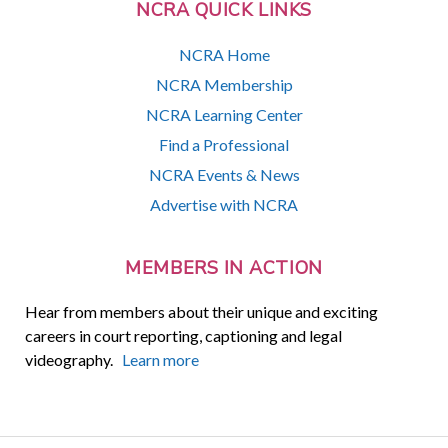
NCRA QUICK LINKS
NCRA Home
NCRA Membership
NCRA Learning Center
Find a Professional
NCRA Events & News
Advertise with NCRA
MEMBERS IN ACTION
Hear from members about their unique and exciting
careers in court reporting, captioning and legal
videography.
Learn more