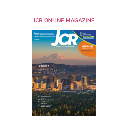
JCR ONLINE MAGAZINE