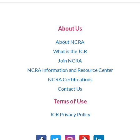
About Us
About NCRA
What is the JCR
Join NCRA
NCRA Information and Resource Center
NCRA Certifications
Contact Us
Terms of Use
JCR Privacy Policy