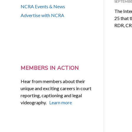
SEPTEMBE
NCRA Events & News
​​The In
Advertise with NCRA
25 that 
RDR, CR
MEMBERS IN ACTION
Hear from members about their
unique and exciting careers in court
reporting, captioning and legal
videography.
Learn more