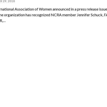
R 29, 2018
ternational Association of Women announced in a press release issue
the organization has recognized NCRA member Jennifer Schuck, F
R,…