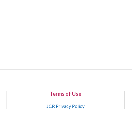
Terms of Use
JCR Privacy Policy