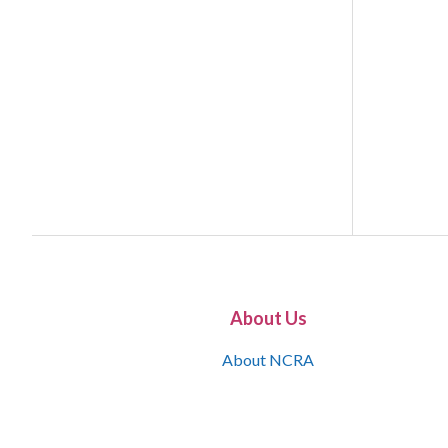
About Us
About NCRA
What is the JCR
Join NCRA