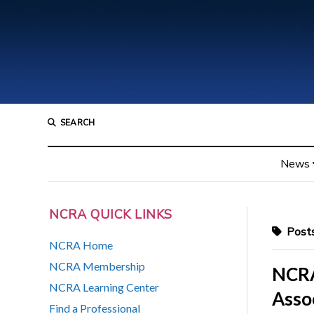
SEARCH
News
NCRA QUICK LINKS
Posts
NCRA Home
NCRA Membership
NCRA
NCRA Learning Center
Asso
Find a Professional