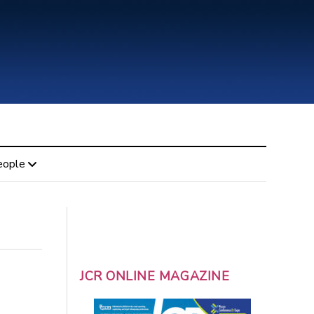
eople
JCR ONLINE MAGAZINE