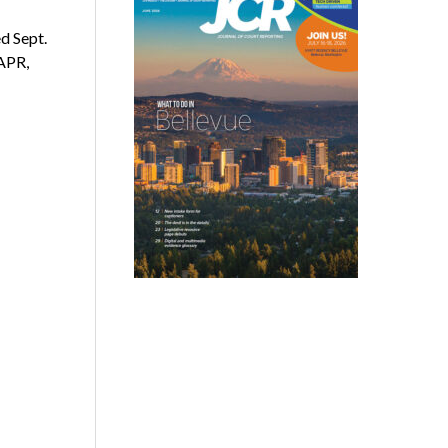
d Sept.
APR,