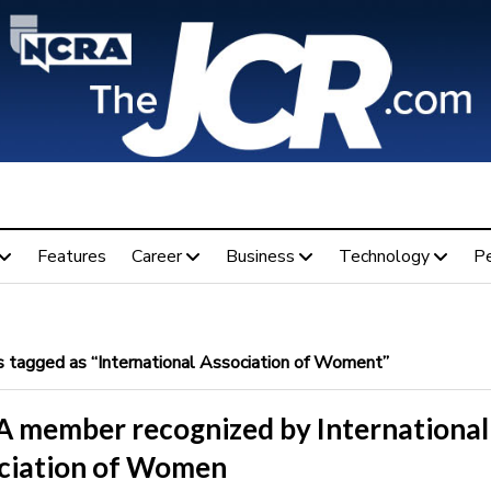
Features
Career
Business
Technology
P
 tagged as “International Association of Woment”
 member recognized by International
ciation of Women