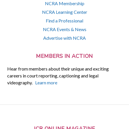
NCRA Membership
NCRA Learning Center
Find a Professional
NCRA Events & News
Advertise with NCRA
MEMBERS IN ACTION
Hear from members about their unique and exciting
careers in court reporting, captioning and legal
videography.
Learn more
JCR ONLINE MAGAZINE