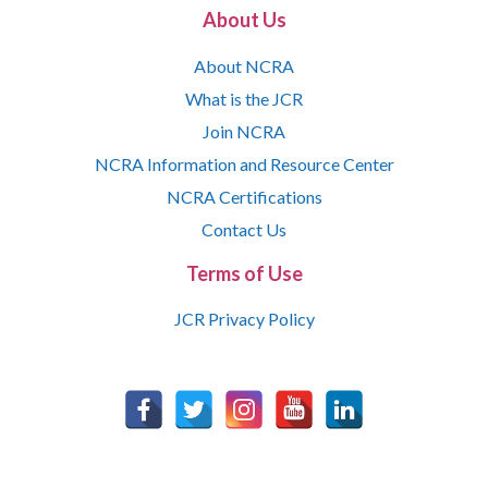
About Us
About NCRA
What is the JCR
Join NCRA
NCRA Information and Resource Center
NCRA Certifications
Contact Us
Terms of Use
JCR Privacy Policy