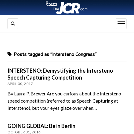
open
menu
Posts tagged as “Intersteno Congress”
INTERSTENO: Demystifying the Intersteno
Speech Capturing Competition
APRIL 30, 2017
By Laura P. Brewer Are you curious about the Intersteno
speed competition (referred to as Speech Capturing at
Intersteno), but your eyes glaze over when…
GOING GLOBAL: Be in Berlin
OCTOBER 31, 2016