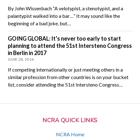
By John Wissenbach “A velotypist, a stenotypist, and a
palantypist walked into a bar…” It may sound like the
beginning of a bad joke, but…
GOING GLOBAL: It’s never too early to start
planning to attend the 51st Intersteno Congress
in Berlin in 2017
JUNE 28, 2016
If competing internationally or just meeting others in a
similar profession from other countries is on your bucket
list, consider attending the 51st Intersteno Congress…
NCRA QUICK LINKS
NCRA Home