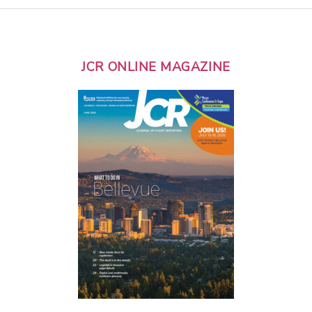
JCR ONLINE MAGAZINE