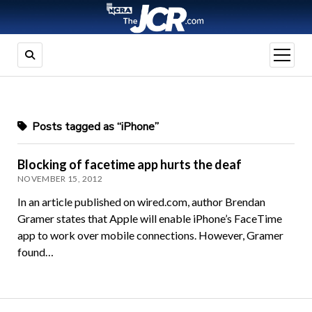
open
menu
Posts tagged as “iPhone”
Blocking of facetime app hurts the deaf
NOVEMBER 15, 2012
In an article published on wired.com, author Brendan
Gramer states that Apple will enable iPhone’s FaceTime
app to work over mobile connections. However, Gramer
found…