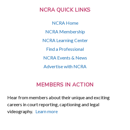
NCRA QUICK LINKS
NCRA Home
NCRA Membership
NCRA Learning Center
Find a Professional
NCRA Events & News
Advertise with NCRA
MEMBERS IN ACTION
Hear from members about their unique and exciting
careers in court reporting, captioning and legal
videography.
Learn more