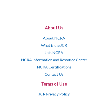
About Us
About NCRA
What is the JCR
Join NCRA
NCRA Information and Resource Center
NCRA Certifications
Contact Us
Terms of Use
JCR Privacy Policy