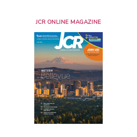
JCR ONLINE MAGAZINE