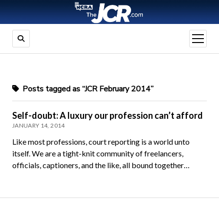
open
menu
Posts tagged as “JCR February 2014”
Self-doubt: A luxury our profession can’t afford
JANUARY 14, 2014
Like most professions, court reporting is a world unto
itself. We are a tight-knit community of freelancers,
officials, captioners, and the like, all bound together…