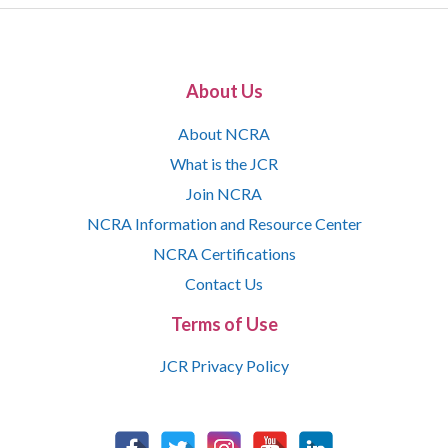
About Us
About NCRA
What is the JCR
Join NCRA
NCRA Information and Resource Center
NCRA Certifications
Contact Us
Terms of Use
JCR Privacy Policy