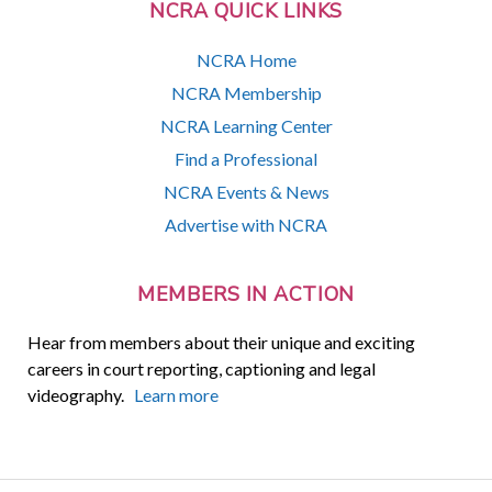
NCRA QUICK LINKS
NCRA Home
NCRA Membership
NCRA Learning Center
Find a Professional
NCRA Events & News
Advertise with NCRA
MEMBERS IN ACTION
Hear from members about their unique and exciting
careers in court reporting, captioning and legal
videography.
Learn more