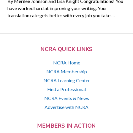
By Merilee Johnson and Lisa Knight Congratulations! You
have worked hard at improving your writing. Your
translation rate gets better with every job you take.…
NCRA QUICK LINKS
NCRA Home
NCRA Membership
NCRA Learning Center
Find a Professional
NCRA Events & News
Advertise with NCRA
MEMBERS IN ACTION