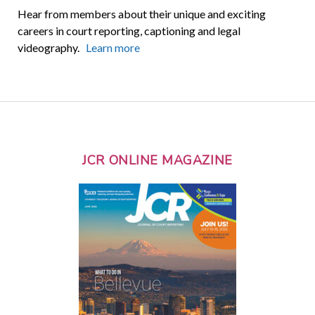
Hear from members about their unique and exciting
careers in court reporting, captioning and legal
videography.
Learn more
JCR ONLINE MAGAZINE