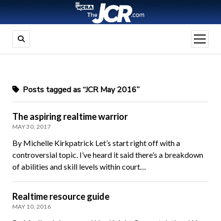
open
menu
Posts tagged as “JCR May 2016”
The aspiring realtime warrior
MAY 30, 2017
By Michelle Kirkpatrick Let’s start right off with a
controversial topic. I’ve heard it said there’s a breakdown
of abilities and skill levels within court…
Realtime resource guide
MAY 10, 2016