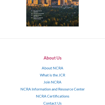
About Us
About NCRA
What is the JCR
Join NCRA
NCRA Information and Resource Center
NCRA Certifications
Contact Us