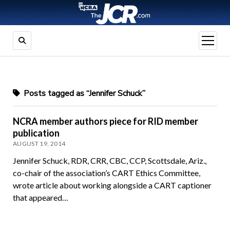
open
menu
Posts tagged as “Jennifer Schuck”
NCRA member authors piece for RID member
publication
AUGUST 19, 2014
Jennifer Schuck, RDR, CRR, CBC, CCP, Scottsdale, Ariz.,
co-chair of the association’s CART Ethics Committee,
wrote article about working alongside a CART captioner
that appeared…