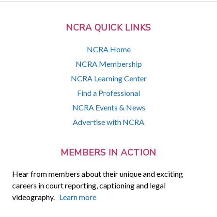
NCRA QUICK LINKS
NCRA Home
NCRA Membership
NCRA Learning Center
Find a Professional
NCRA Events & News
Advertise with NCRA
MEMBERS IN ACTION
Hear from members about their unique and exciting
careers in court reporting, captioning and legal
videography.
Learn more