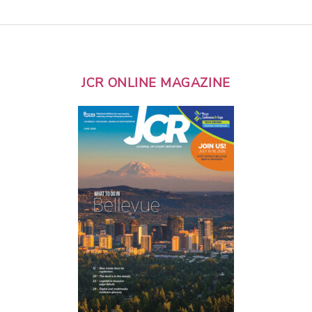
JCR ONLINE MAGAZINE