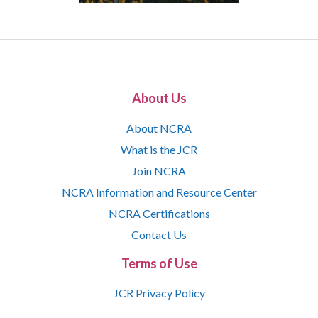
About Us
About NCRA
What is the JCR
Join NCRA
NCRA Information and Resource Center
NCRA Certifications
Contact Us
Terms of Use
JCR Privacy Policy