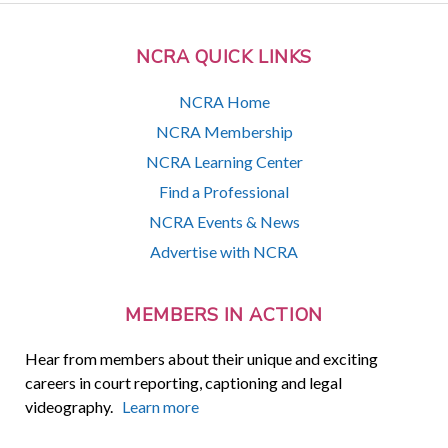
NCRA QUICK LINKS
NCRA Home
NCRA Membership
NCRA Learning Center
Find a Professional
NCRA Events & News
Advertise with NCRA
MEMBERS IN ACTION
Hear from members about their unique and exciting
careers in court reporting, captioning and legal
videography.
Learn more