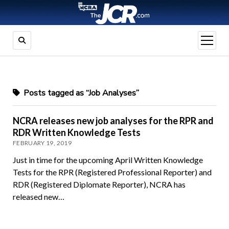
open
menu
Posts tagged as “Job Analyses”
NCRA releases new job analyses for the RPR and
RDR Written Knowledge Tests
FEBRUARY 19, 2019
Just in time for the upcoming April Written Knowledge
Tests for the RPR (Registered Professional Reporter) and
RDR (Registered Diplomate Reporter), NCRA has
released new…