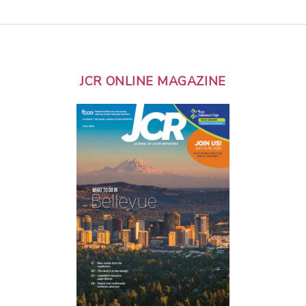
JCR ONLINE MAGAZINE