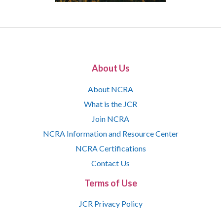
About Us
About NCRA
What is the JCR
Join NCRA
NCRA Information and Resource Center
NCRA Certifications
Contact Us
Terms of Use
JCR Privacy Policy