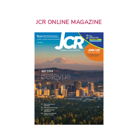
JCR ONLINE MAGAZINE