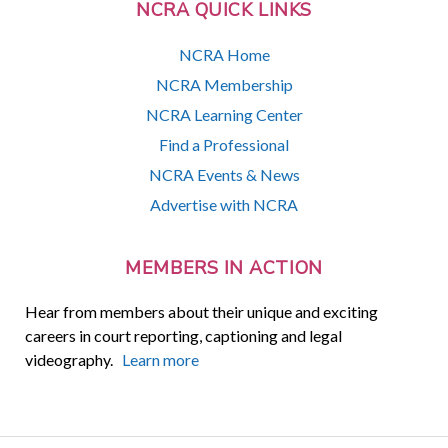
NCRA QUICK LINKS
NCRA Home
NCRA Membership
NCRA Learning Center
Find a Professional
NCRA Events & News
Advertise with NCRA
MEMBERS IN ACTION
Hear from members about their unique and exciting
careers in court reporting, captioning and legal
videography.
Learn more