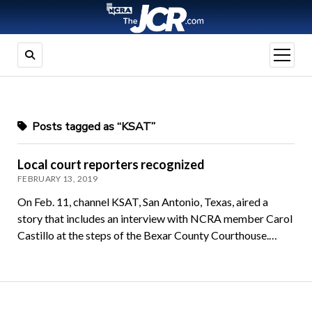
open
menu
Posts tagged as “KSAT”
Local court reporters recognized
FEBRUARY 13, 2019
On Feb. 11, channel KSAT, San Antonio, Texas, aired a
story that includes an interview with NCRA member Carol
Castillo at the steps of the Bexar County Courthouse.…