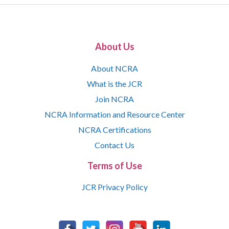
About Us
About NCRA
What is the JCR
Join NCRA
NCRA Information and Resource Center
NCRA Certifications
Contact Us
Terms of Use
JCR Privacy Policy