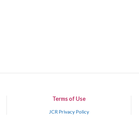
Terms of Use
JCR Privacy Policy