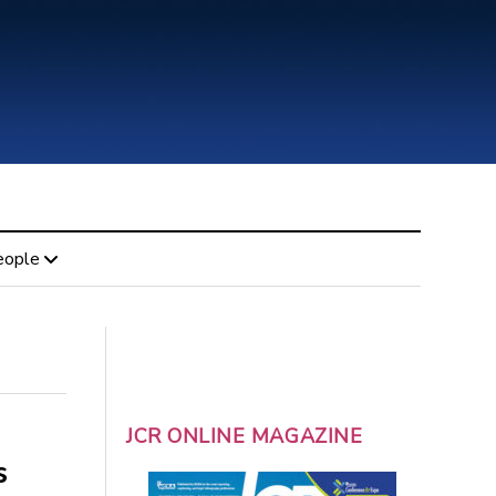
eople
JCR ONLINE MAGAZINE
s