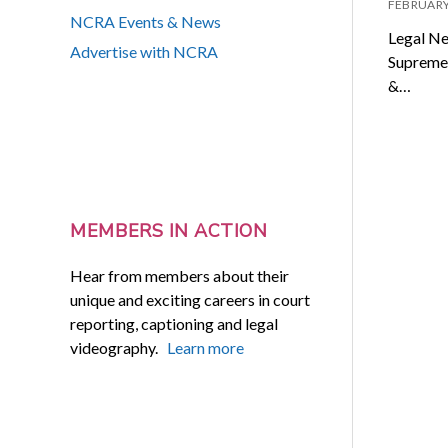
FEBRUARY
NCRA Events & News
Legal Ne
Advertise with NCRA
Supreme 
&…
MEMBERS IN ACTION
Hear from members about their
unique and exciting careers in court
reporting, captioning and legal
videography.
Learn more