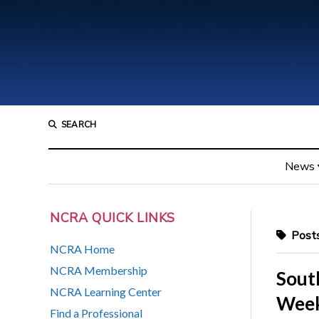
SEARCH
News
NCRA QUICK LINKS
Posts
NCRA Home
NCRA Membership
Sout
NCRA Learning Center
Week,
Find a Professional