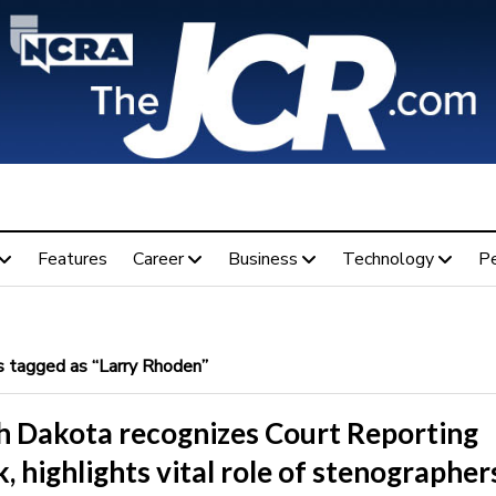
Features
Career
Business
Technology
P
 tagged as “Larry Rhoden”
h Dakota recognizes Court Reporting
 highlights vital role of stenographer