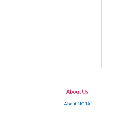
About Us
About NCRA
What is the JCR
Join NCRA