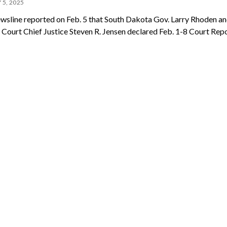
 5, 2025
wsline reported on Feb. 5 that South Dakota Gov. Larry Rhoden a
Court Chief Justice Steven R. Jensen declared Feb. 1-8 Court Rep