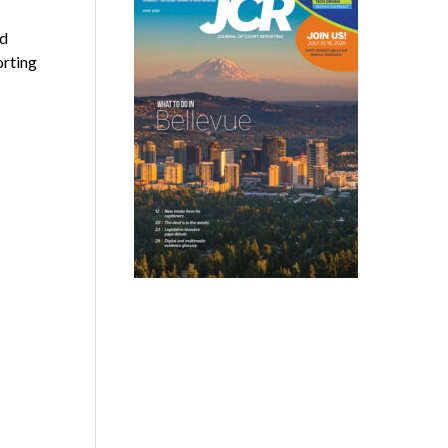
nd
orting