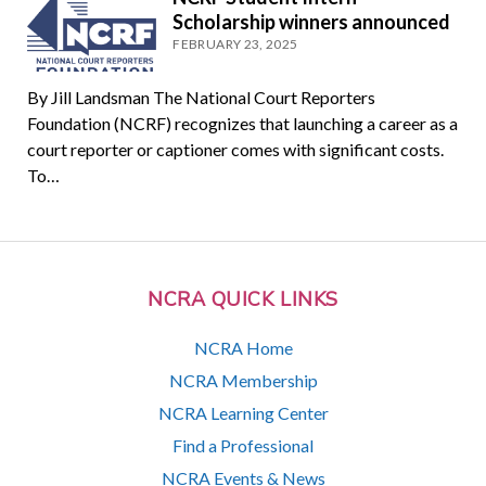
Scholarship winners announced
FEBRUARY 23, 2025
By Jill Landsman The National Court Reporters
Foundation (NCRF) recognizes that launching a career as a
court reporter or captioner comes with significant costs.
To…
NCRA QUICK LINKS
NCRA Home
NCRA Membership
NCRA Learning Center
Find a Professional
NCRA Events & News