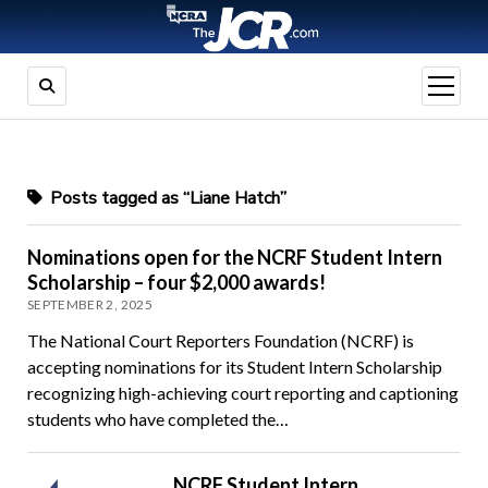
open
menu
Posts tagged as “Liane Hatch”
Nominations open for the NCRF Student Intern
Scholarship – four $2,000 awards!
SEPTEMBER 2, 2025
The National Court Reporters Foundation (NCRF) is
accepting nominations for its Student Intern Scholarship
recognizing high-achieving court reporting and captioning
students who have completed the…
NCRF Student Intern