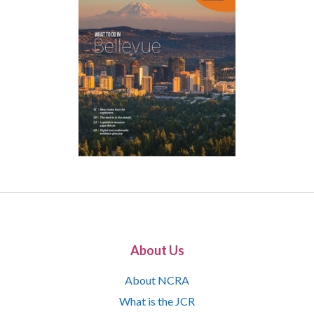
About Us
About NCRA
What is the JCR