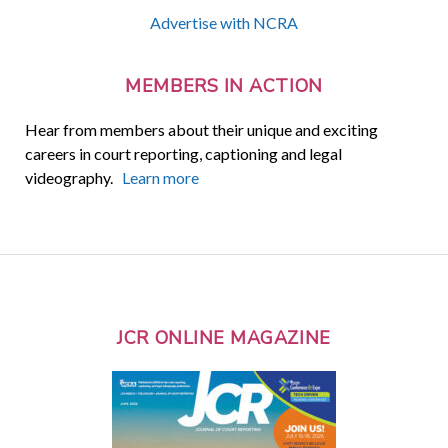
Advertise with NCRA
MEMBERS IN ACTION
Hear from members about their unique and exciting
careers in court reporting, captioning and legal
videography.
Learn more
JCR ONLINE MAGAZINE