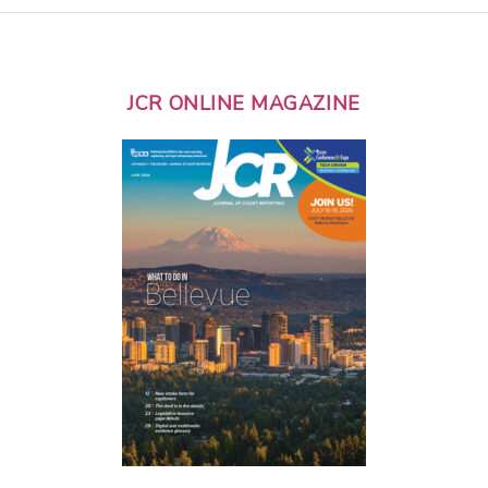
JCR ONLINE MAGAZINE