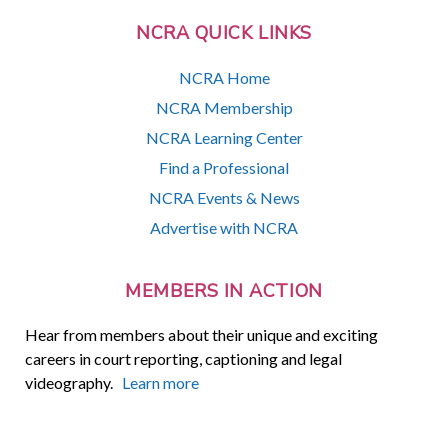
NCRA QUICK LINKS
NCRA Home
NCRA Membership
NCRA Learning Center
Find a Professional
NCRA Events & News
Advertise with NCRA
MEMBERS IN ACTION
Hear from members about their unique and exciting
careers in court reporting, captioning and legal
videography.
Learn more