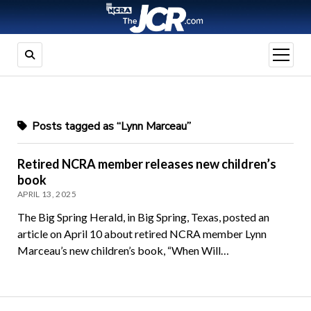
open
menu
Posts tagged as “Lynn Marceau”
Retired NCRA member releases new children’s
book
APRIL 13, 2025
The Big Spring Herald, in Big Spring, Texas, posted an
article on April 10 about retired NCRA member Lynn
Marceau’s new children’s book, “When Will…