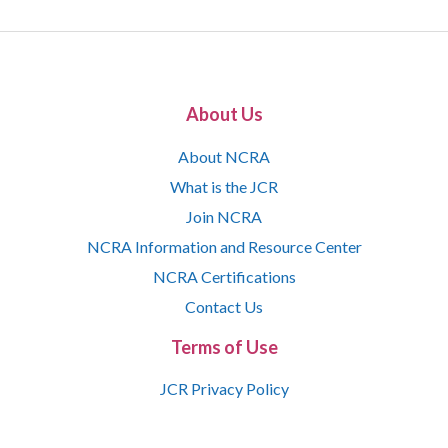
About Us
About NCRA
What is the JCR
Join NCRA
NCRA Information and Resource Center
NCRA Certifications
Contact Us
Terms of Use
JCR Privacy Policy