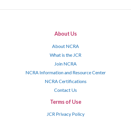
About Us
About NCRA
What is the JCR
Join NCRA
NCRA Information and Resource Center
NCRA Certifications
Contact Us
Terms of Use
JCR Privacy Policy