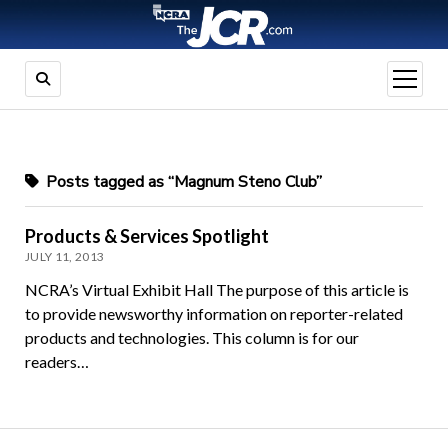
open
menu
Posts tagged as “Magnum Steno Club”
Products & Services Spotlight
JULY 11, 2013
NCRA’s Virtual Exhibit Hall The purpose of this article is
to provide newsworthy information on reporter-related
products and technologies. This column is for our
readers…