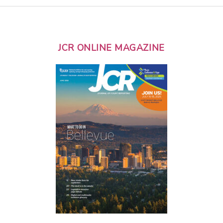
JCR ONLINE MAGAZINE