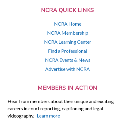
NCRA QUICK LINKS
NCRA Home
NCRA Membership
NCRA Learning Center
Find a Professional
NCRA Events & News
Advertise with NCRA
MEMBERS IN ACTION
Hear from members about their unique and exciting
careers in court reporting, captioning and legal
videography.
Learn more