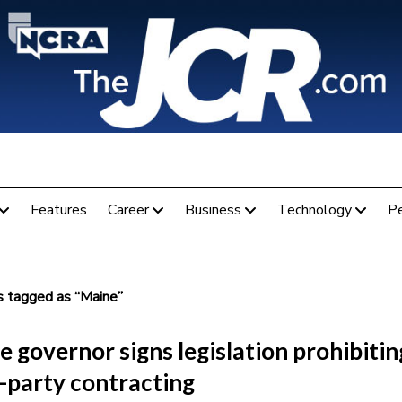
Features
Career
Business
Technology
P
 tagged as “Maine”
 governor signs legislation prohibitin
-party contracting