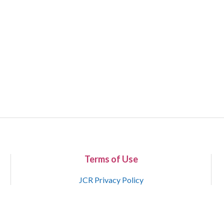
Terms of Use
JCR Privacy Policy