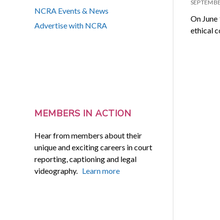
SEPTEMBE
NCRA Events & News
On June 
Advertise with NCRA
ethical c
MEMBERS IN ACTION
Hear from members about their
unique and exciting careers in court
reporting, captioning and legal
videography.
Learn more