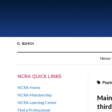
SEARCH
News
NCRA QUICK LINKS
Posts
NCRA Home
NCRA Membership
Maine
NCRA Learning Center
third
Find a Professional