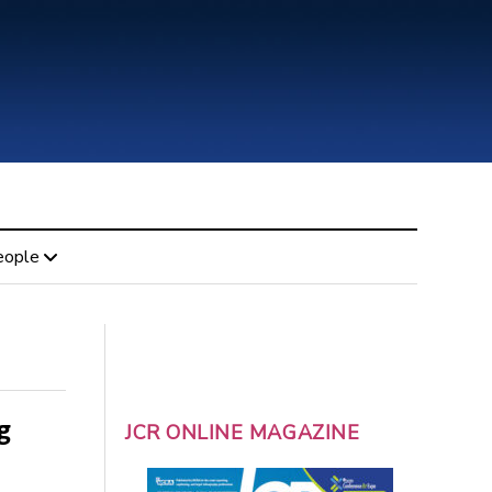
eople
g
JCR ONLINE MAGAZINE