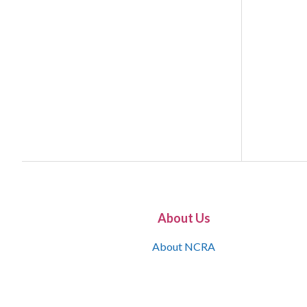
About Us
About NCRA
What is the JCR
Join NCRA