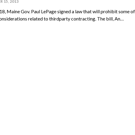
R 15, 2013
18, Maine Gov. Paul LePage signed a law that will prohibit some of
onsiderations related to thirdparty contracting. The bill, An…