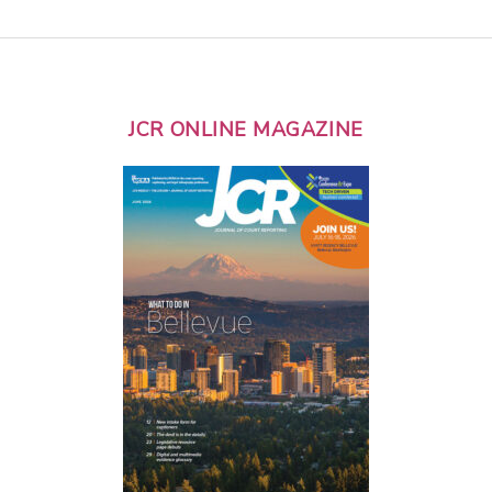
JCR ONLINE MAGAZINE