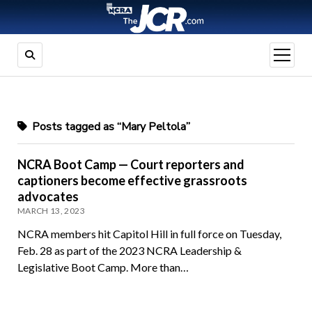
open
menu
Posts tagged as “Mary Peltola”
NCRA Boot Camp — Court reporters and
captioners become effective grassroots
advocates
MARCH 13, 2023
NCRA members hit Capitol Hill in full force on Tuesday,
Feb. 28 as part of the 2023 NCRA Leadership &
Legislative Boot Camp. More than…