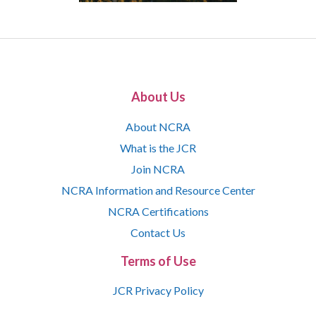
About Us
About NCRA
What is the JCR
Join NCRA
NCRA Information and Resource Center
NCRA Certifications
Contact Us
Terms of Use
JCR Privacy Policy