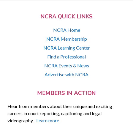
NCRA QUICK LINKS
NCRA Home
NCRA Membership
NCRA Learning Center
Find a Professional
NCRA Events & News
Advertise with NCRA
MEMBERS IN ACTION
Hear from members about their unique and exciting
careers in court reporting, captioning and legal
videography.
Learn more