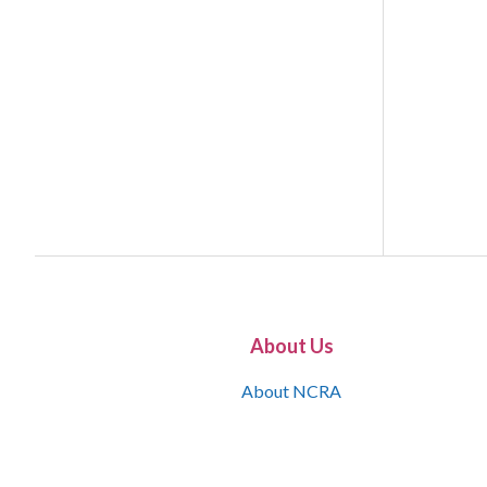
About Us
About NCRA
What is the JCR
Join NCRA