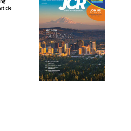
ing
rticle