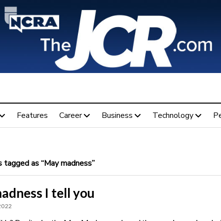
Features
Career
Business
Technology
P
 tagged as “May madness”
madness I tell you
 2022