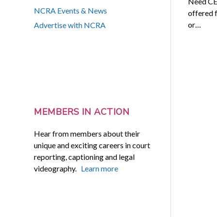
Need CEU
NCRA Events & News
offered 
or…
Advertise with NCRA
MEMBERS IN ACTION
Hear from members about their
unique and exciting careers in court
reporting, captioning and legal
videography.
Learn more