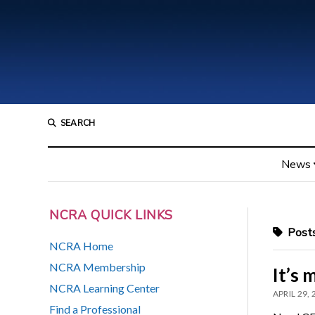
SEARCH
News
NCRA QUICK LINKS
Posts
NCRA Home
NCRA Membership
It’s 
NCRA Learning Center
APRIL 29,
Find a Professional