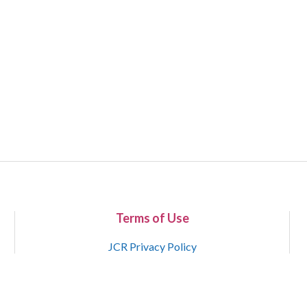
Terms of Use
JCR Privacy Policy