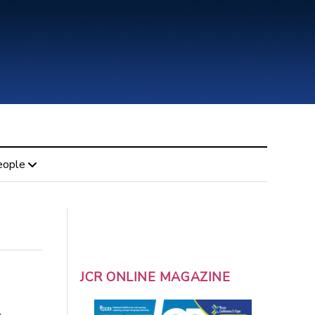
eople
JCR ONLINE MAGAZINE