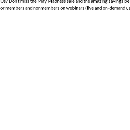
s? Don’t miss the May Madness sale and the amazing savings be
for members and nonmembers on webinars (live and on-demand), a