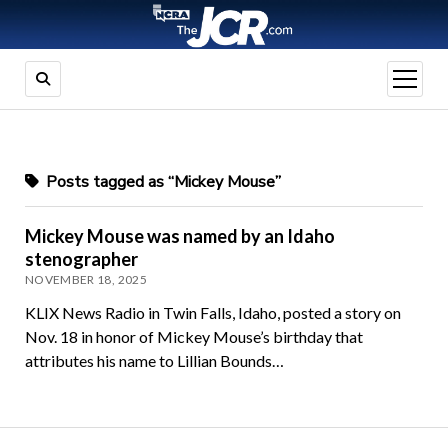
open
menu
Posts tagged as “Mickey Mouse”
Mickey Mouse was named by an Idaho
stenographer
NOVEMBER 18, 2025
KLIX News Radio in Twin Falls, Idaho, posted a story on
Nov. 18 in honor of Mickey Mouse’s birthday that
attributes his name to Lillian Bounds…