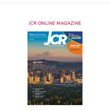
JCR ONLINE MAGAZINE