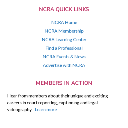
NCRA QUICK LINKS
NCRA Home
NCRA Membership
NCRA Learning Center
Find a Professional
NCRA Events & News
Advertise with NCRA
MEMBERS IN ACTION
Hear from members about their unique and exciting
careers in court reporting, captioning and legal
videography.
Learn more