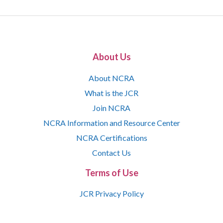
About Us
About NCRA
What is the JCR
Join NCRA
NCRA Information and Resource Center
NCRA Certifications
Contact Us
Terms of Use
JCR Privacy Policy