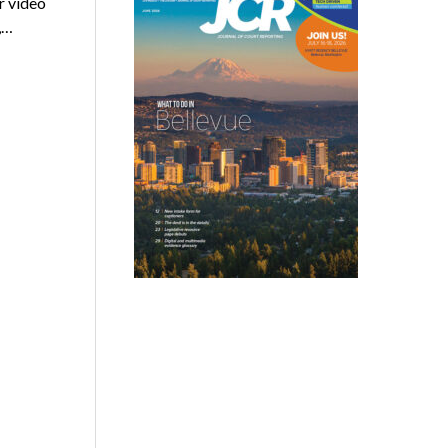
r video
,…