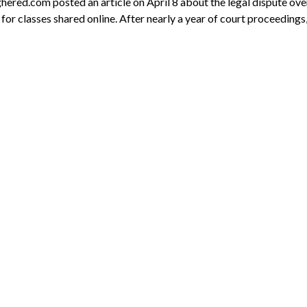
ghered.com posted an article on April 8 about the legal dispute ove
for classes shared online. After nearly a year of court proceedings