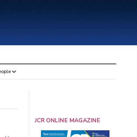
eople
JCR ONLINE MAGAZINE