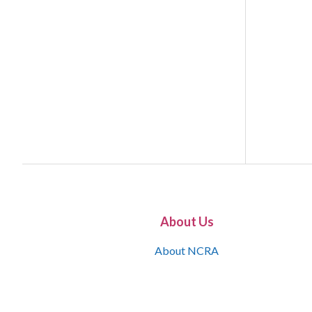
About Us
About NCRA
What is the JCR
Join NCRA