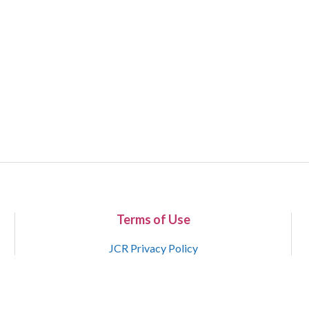
Terms of Use
JCR Privacy Policy