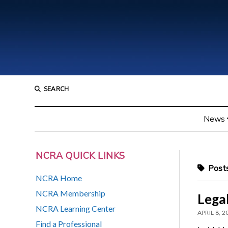
SEARCH
News
NCRA QUICK LINKS
Posts
NCRA Home
NCRA Membership
Lega
NCRA Learning Center
APRIL 8, 2
Find a Professional