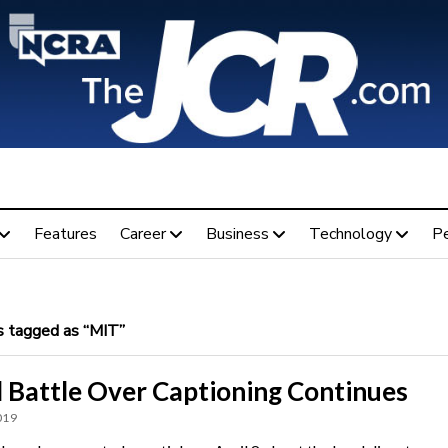
Features
Career
Business
Technology
P
 tagged as “MIT”
l Battle Over Captioning Continues
019