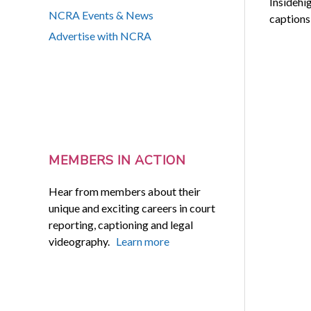
Insidehi
NCRA Events & News
captions 
Advertise with NCRA
MEMBERS IN ACTION
Hear from members about their
unique and exciting careers in court
reporting, captioning and legal
videography.
Learn more