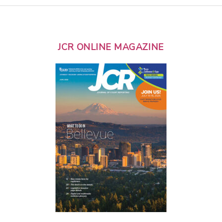
JCR ONLINE MAGAZINE