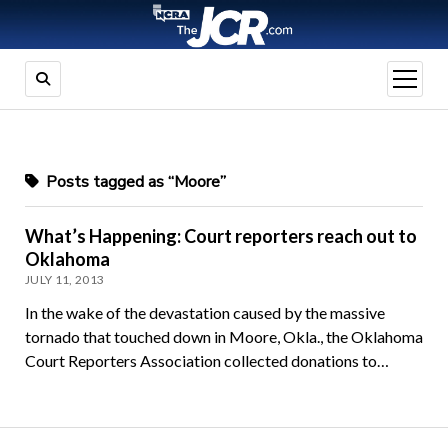
open
menu
Posts tagged as “Moore”
What’s Happening: Court reporters reach out to
Oklahoma
JULY 11, 2013
In the wake of the devastation caused by the massive
tornado that touched down in Moore, Okla., the Oklahoma
Court Reporters Association collected donations to…