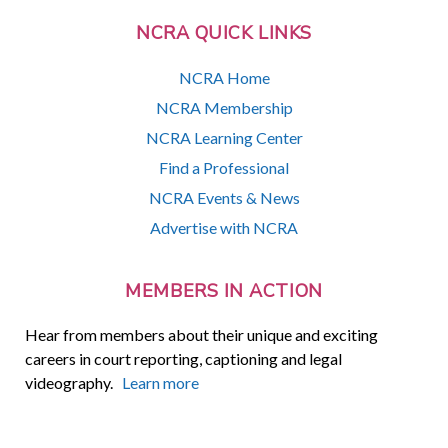
NCRA QUICK LINKS
NCRA Home
NCRA Membership
NCRA Learning Center
Find a Professional
NCRA Events & News
Advertise with NCRA
MEMBERS IN ACTION
Hear from members about their unique and exciting
careers in court reporting, captioning and legal
videography.
Learn more