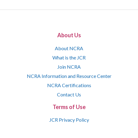
About Us
About NCRA
What is the JCR
Join NCRA
NCRA Information and Resource Center
NCRA Certifications
Contact Us
Terms of Use
JCR Privacy Policy