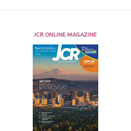
JCR ONLINE MAGAZINE