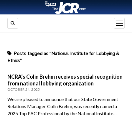
open
menu
Posts tagged as “National Institute for Lobbying &
Ethics”
NCRA’s Colin Brehm receives special recognition
from national lobbying organization
OCTOBER 24, 2025
We are pleased to announce that our State Government
Relations Manager, Colin Brehm, was recently named a
2025 Top PAC Professional by the National Institute…