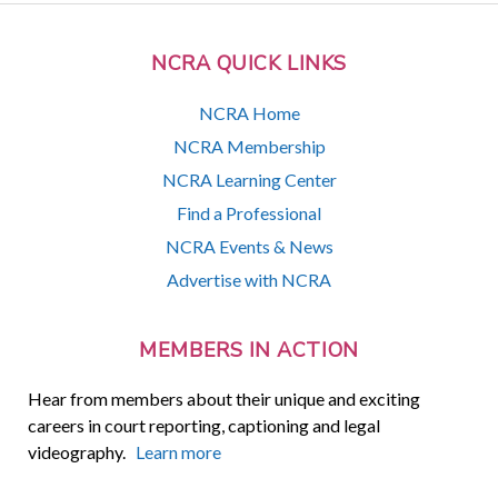
NCRA QUICK LINKS
NCRA Home
NCRA Membership
NCRA Learning Center
Find a Professional
NCRA Events & News
Advertise with NCRA
MEMBERS IN ACTION
Hear from members about their unique and exciting
careers in court reporting, captioning and legal
videography.
Learn more