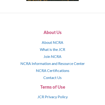
About Us
About NCRA
What is the JCR
Join NCRA
NCRA Information and Resource Center
NCRA Certifications
Contact Us
Terms of Use
JCR Privacy Policy